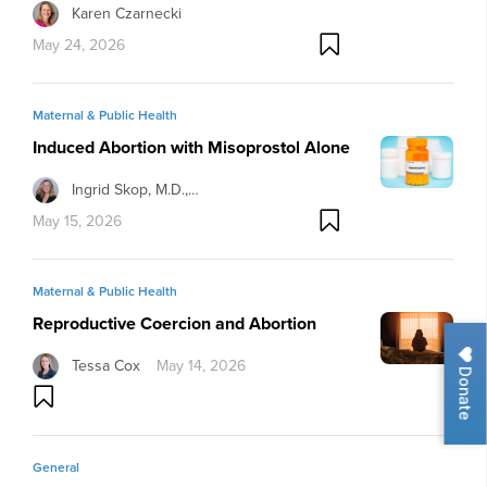
Karen Czarnecki
May 24, 2026
Maternal & Public Health
Induced Abortion with Misoprostol Alone
Ingrid Skop, M.D.,…
May 15, 2026
Maternal & Public Health
Reproductive Coercion and Abortion
Tessa Cox
May 14, 2026
Donate
General