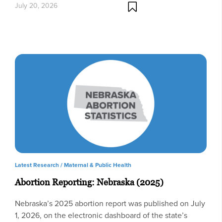
July 20, 2026
Latest Research /
Maternal & Public Health
Abortion Reporting: Nebraska (2025)
Nebraska’s 2025 abortion report was published on July
1, 2026, on the electronic dashboard of the state’s