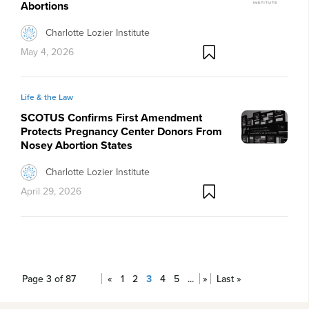
Abortions
Charlotte Lozier Institute
May 4, 2026
Life & the Law
SCOTUS Confirms First Amendment
Protects Pregnancy Center Donors From
Nosey Abortion States
Charlotte Lozier Institute
April 29, 2026
Page 3 of 87
«
1
2
3
4
5
...
»
Last »