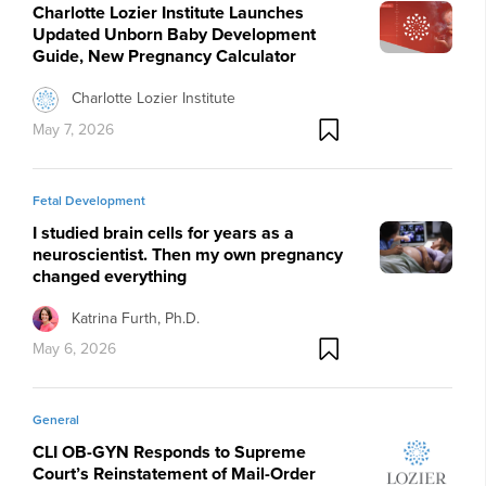
Charlotte Lozier Institute Launches
Updated Unborn Baby Development
Guide, New Pregnancy Calculator
Charlotte Lozier Institute
May 7, 2026
Fetal Development
I studied brain cells for years as a
neuroscientist. Then my own pregnancy
changed everything
Katrina Furth, Ph.D.
May 6, 2026
General
CLI OB-GYN Responds to Supreme
Court’s Reinstatement of Mail-Order