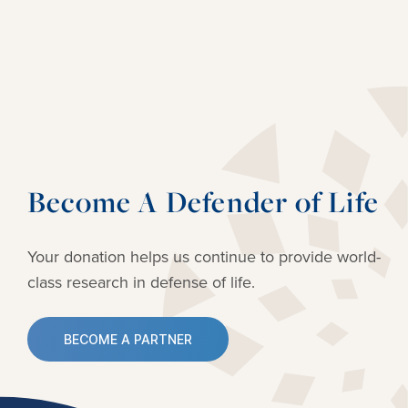
Become A Defender of Life
Your donation helps us continue to provide
world-
class research in defense of life.
BECOME A PARTNER