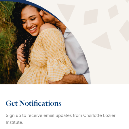
Get Notifications
Sign up to receive email updates from Charlotte Lozier
Institute.