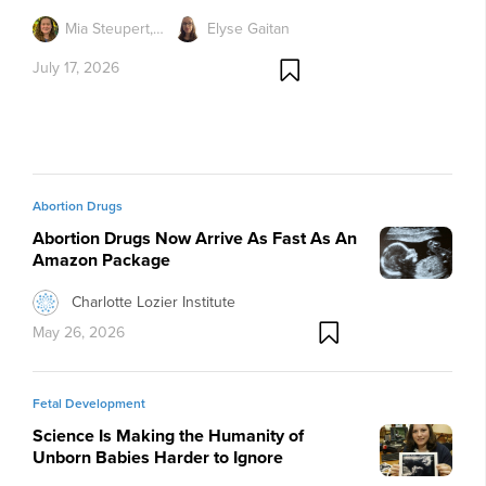
Mia Steupert,…
Elyse Gaitan
July 17, 2026
Abortion Drugs
Abortion Drugs Now Arrive As Fast As An
Amazon Package
Charlotte Lozier Institute
May 26, 2026
Fetal Development
Science Is Making the Humanity of
Unborn Babies Harder to Ignore