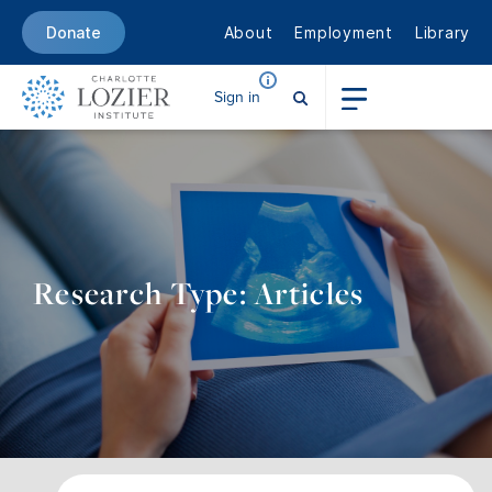
About
Employment
Library
Donate
Sign in
Research Type: Articles