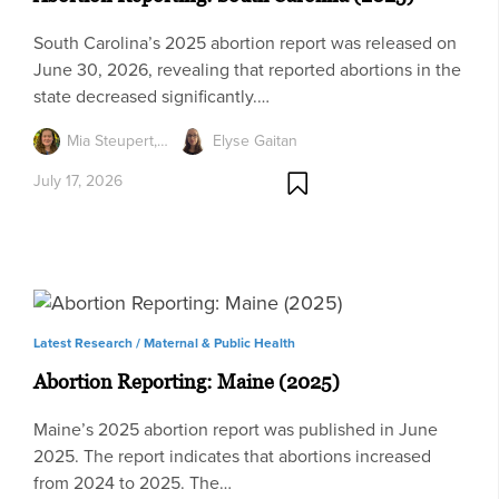
South Carolina’s 2025 abortion report was released on
June 30, 2026, revealing that reported abortions in the
state decreased significantly.…
Mia Steupert,…
Elyse Gaitan
July 17, 2026
Latest Research /
Maternal & Public Health
Abortion Reporting: Maine (2025)
Maine’s 2025 abortion report was published in June
2025. The report indicates that abortions increased
from 2024 to 2025. The…