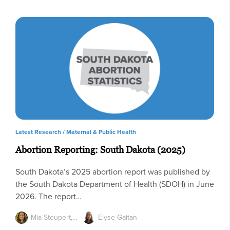
Latest Research /
Maternal & Public Health
Abortion Reporting: South Dakota (2025)
South Dakota’s 2025 abortion report was published by
the South Dakota Department of Health (SDOH) in June
2026. The report…
Mia Steupert,…
Elyse Gaitan