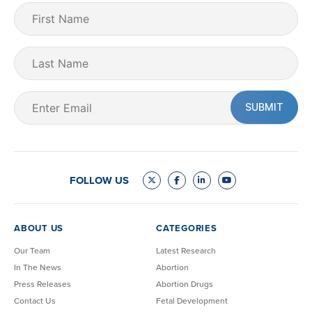
First
Name
(Required)
Last
Name
Email
(Required)
FOLLOW US
ABOUT US
CATEGORIES
Our Team
Latest Research
In The News
Abortion
Press Releases
Abortion Drugs
Contact Us
Fetal Development