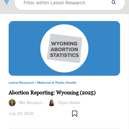
Latest Research /
Maternal & Public Health
Abortion Reporting: Wyoming (2025)
Mia Steupert,…
Elyse Gaitan
July 20, 2026