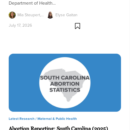
Department of Health…
Mia Steupert,…
Elyse Gaitan
July 17, 2026
Latest Research /
Maternal & Public Health
Abortion Reporting: South Carolina (2025)