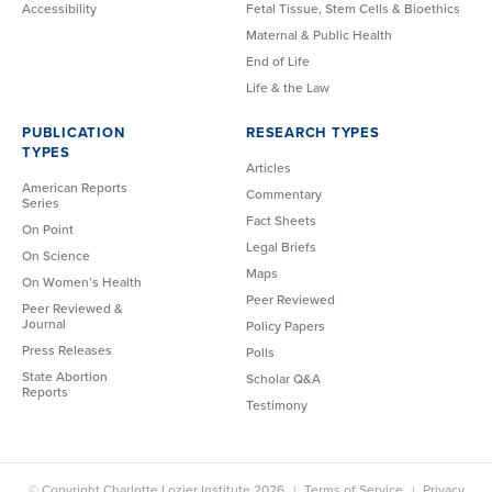
Accessibility
Fetal Tissue, Stem Cells & Bioethics
Maternal & Public Health
End of Life
Life & the Law
PUBLICATION
RESEARCH TYPES
TYPES
Articles
American Reports
Commentary
Series
Fact Sheets
On Point
Legal Briefs
On Science
Maps
On Women’s Health
Peer Reviewed
Peer Reviewed &
Journal
Policy Papers
Press Releases
Polls
State Abortion
Scholar Q&A
Reports
Testimony
© Copyright Charlotte Lozier Institute 2026
Terms of Service
Privacy