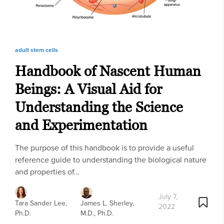
adult stem cells
Handbook of Nascent Human
Beings: A Visual Aid for
Understanding the Science
and Experimentation
The purpose of this handbook is to provide a useful
reference guide to understanding the biological nature
and properties of…
July 7,
Tara Sander Lee,
James L. Sherley,
2022
Ph.D.
M.D., Ph.D.