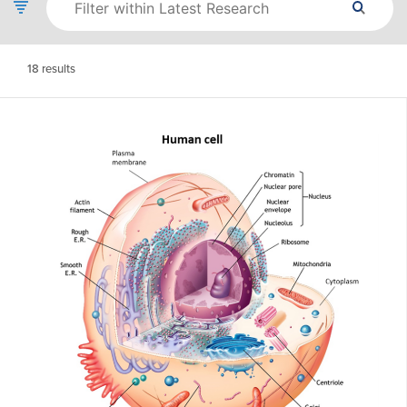
18
results