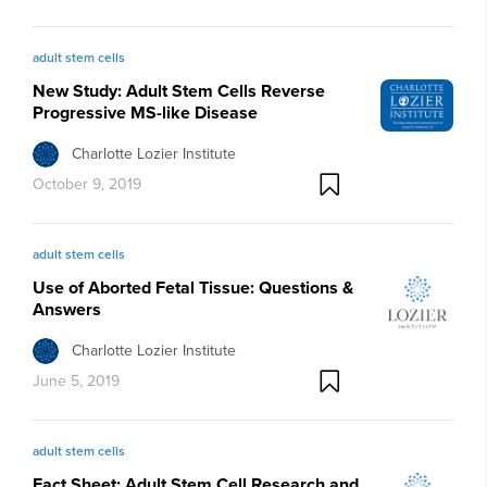
adult stem cells
New Study: Adult Stem Cells Reverse
Progressive MS-like Disease
Charlotte Lozier Institute
October 9, 2019
adult stem cells
Use of Aborted Fetal Tissue: Questions &
Answers
Charlotte Lozier Institute
June 5, 2019
adult stem cells
Fact Sheet: Adult Stem Cell Research and