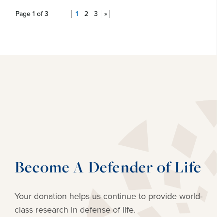
Page 1 of 3
1
2
3
»
Become A Defender of Life
Your donation helps us continue to provide
world-
class research in defense of life.