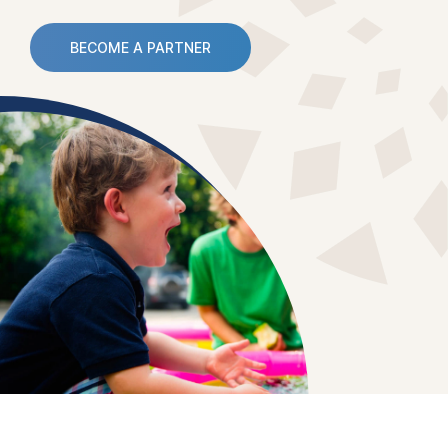
BECOME A PARTNER