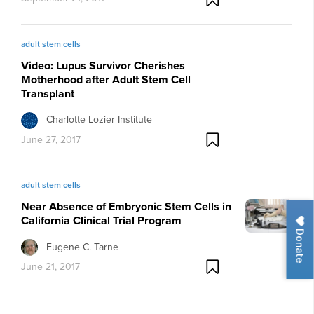
adult stem cells
Video: Lupus Survivor Cherishes
Motherhood after Adult Stem Cell
Transplant
Charlotte Lozier Institute
June 27, 2017
adult stem cells
Near Absence of Embryonic Stem Cells in
California Clinical Trial Program
Donate
Eugene C. Tarne
June 21, 2017