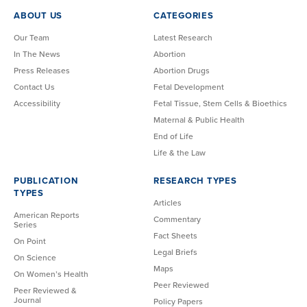
ABOUT US
CATEGORIES
Our Team
Latest Research
In The News
Abortion
Press Releases
Abortion Drugs
Contact Us
Fetal Development
Accessibility
Fetal Tissue, Stem Cells & Bioethics
Maternal & Public Health
End of Life
Life & the Law
PUBLICATION
RESEARCH TYPES
TYPES
Articles
American Reports
Commentary
Series
Fact Sheets
On Point
Legal Briefs
On Science
Maps
On Women’s Health
Peer Reviewed
Peer Reviewed &
Journal
Policy Papers