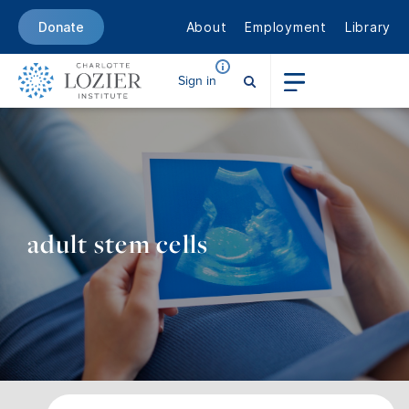
About
Employment
Library
Donate
Sign in
adult stem cells