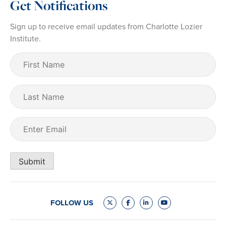
Get Notifications
Sign up to receive email updates from Charlotte Lozier
Institute.
First
Name
(Required)
Last
Name
Email
(Required)
Submit
FOLLOW US