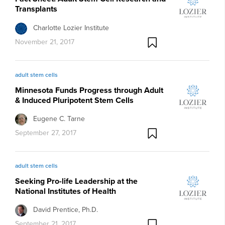
Transplants
Charlotte Lozier Institute
November 21, 2017
adult stem cells
Minnesota Funds Progress through Adult
& Induced Pluripotent Stem Cells
Eugene C. Tarne
September 27, 2017
adult stem cells
Seeking Pro-life Leadership at the
National Institutes of Health
David Prentice, Ph.D.
September 21, 2017