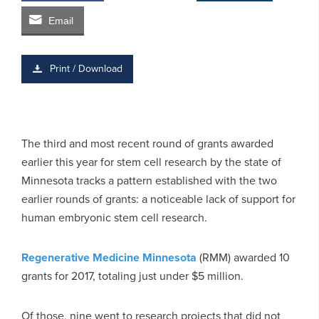
Email
Print / Download
The third and most recent round of grants awarded
earlier this year for stem cell research by the state of
Minnesota tracks a pattern established with the two
earlier rounds of grants: a noticeable lack of support for
human embryonic stem cell research.
Regenerative Medicine Minnesota
(RMM) awarded 10
grants for 2017, totaling just under $5 million.
Of those, nine went to research projects that did not