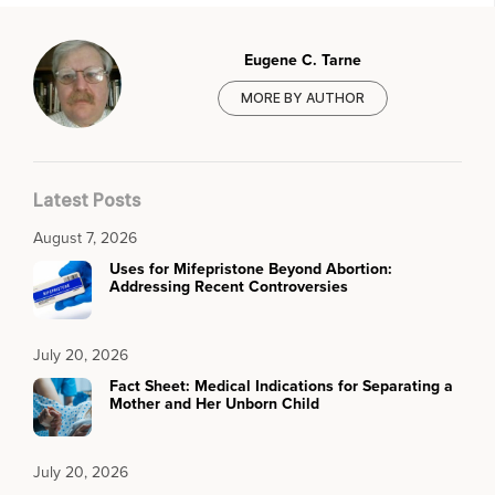
Eugene C. Tarne
MORE BY AUTHOR
Latest Posts
August 7, 2026
Uses for Mifepristone Beyond Abortion:
Addressing Recent Controversies
July 20, 2026
Fact Sheet: Medical Indications for Separating a
Mother and Her Unborn Child
July 20, 2026