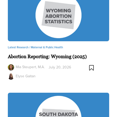
Latest Research /
Maternal & Public Health
Abortion Reporting: Wyoming (2025)
Mia Steupert, M.A.
July 20, 2026
Elyse Gaitan