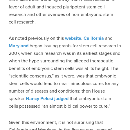
favor of adult and induced pluripotent stem cell
research and other avenues of non-embryonic stem
cell research.
As noted previously on this
website
,
California
and
Maryland
began issuing grants for stem cell research in
2007, when such research was in its earliest stages and
when the hype surrounding the alleged therapeutic
benefits of embryonic stem cells was at its height. The
“scientific consensus,” as it were, was that embryonic
stem cells would lead to near-miraculous cures for any
number of diseases and conditions; then House
speaker
Nancy Pelosi judged
that embryonic stem
cells possessed “an almost biblical power to cure.”
Given this environment, it is not surprising that
California and Maryland, in the first several years of