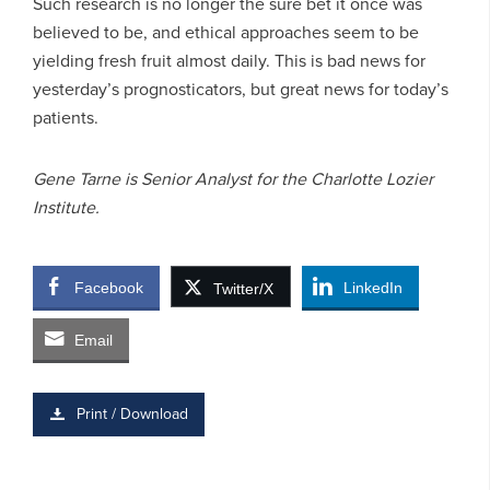
Such research is no longer the sure bet it once was
believed to be, and ethical approaches seem to be
yielding fresh fruit almost daily. This is bad news for
yesterday’s prognosticators, but great news for today’s
patients.
Gene Tarne is Senior Analyst for the Charlotte Lozier
Institute.
Facebook
LinkedIn
Twitter/X
Email
Print / Download