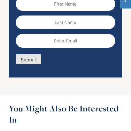
First
Name
(Required)
Last
Name
Email
(Required)
Submit
You Might Also Be Interested
In