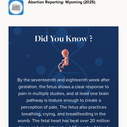
Abortion Reporting: Wyoming (2025)
Did You Know ?
By the seventeenth and eighteenth week after
gestation, the fetus shows a clear response to
pain in multiple studies, and at least one brain
pathway is mature enough to create a
perception of pain. The fetus also practices
breathing, crying, and breastfeeding in the
womb. The fetal heart has beat over 20 million