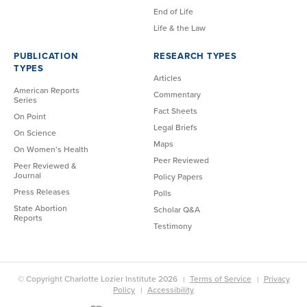
End of Life
Life & the Law
PUBLICATION
RESEARCH TYPES
TYPES
Articles
American Reports
Commentary
Series
Fact Sheets
On Point
Legal Briefs
On Science
Maps
On Women’s Health
Peer Reviewed
Peer Reviewed &
Journal
Policy Papers
Press Releases
Polls
State Abortion
Scholar Q&A
Reports
Testimony
© Copyright Charlotte Lozier Institute 2026
Terms of Service
Privacy
Policy
Accessibility