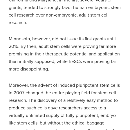
grants, tended to strongly favor human embryonic stem
cell research over non-embryonic, adult stem cell
research.
Minnesota, however, did not issue its first grants until
2015. By then, adult stem cells were proving far more
promising in their therapeutic potential and application
than initially supposed, while hESCs were proving far
more disappointing.
Moreover, the advent of induced pluripotent stem cells
in 2007 changed the entire playing field for stem cell
research. The discovery of a relatively easy method to
produce such cells gave researchers access to a
virtually unlimited supply of fully pluripotent, embryo-
like stem cells, but without the ethical baggage