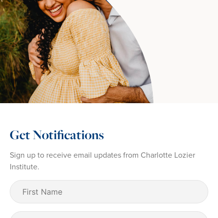
Get Notifications
Sign up to receive email updates from Charlotte Lozier
Institute.
First
Name
(Required)
Last