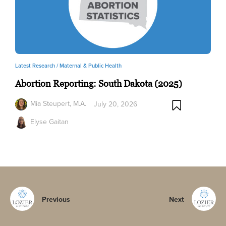
Latest Research /
Maternal & Public Health
Abortion Reporting: South Dakota (2025)
Mia Steupert, M.A.
July 20, 2026
Elyse Gaitan
Previous
Next