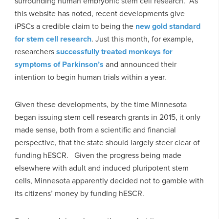
surrounding human embryonic stem cell research. As
this website has noted, recent developments give
iPSCs a credible claim to being the
new gold standard
for stem cell research
. Just this month, for example,
researchers
successfully treated monkeys for
symptoms of Parkinson’s
and announced their
intention to begin human trials within a year.
Given these developments, by the time Minnesota
began issuing stem cell research grants in 2015, it only
made sense, both from a scientific and financial
perspective, that the state should largely steer clear of
funding hESCR. Given the progress being made
elsewhere with adult and induced pluripotent stem
cells, Minnesota apparently decided not to gamble with
its citizens’ money by funding hESCR.