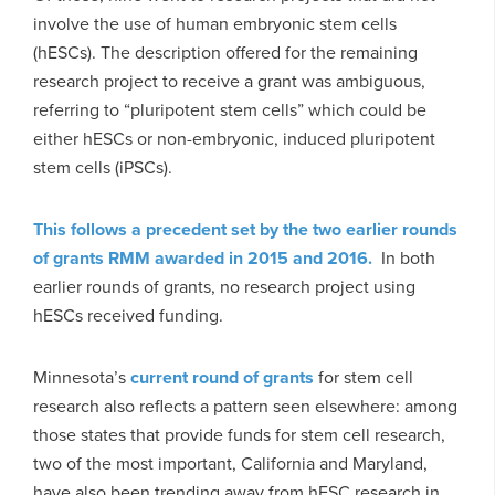
involve the use of human embryonic stem cells
(hESCs). The description offered for the remaining
research project to receive a grant was ambiguous,
referring to “pluripotent stem cells” which could be
either hESCs or non-embryonic, induced pluripotent
stem cells (iPSCs).
This follows a precedent set by the two earlier rounds
of grants RMM awarded in 2015 and 2016.
In both
earlier rounds of grants, no research project using
hESCs received funding.
Minnesota’s
current round of grants
for stem cell
research also reflects a pattern seen elsewhere: among
those states that provide funds for stem cell research,
two of the most important, California and Maryland,
have also been trending away from hESC research in