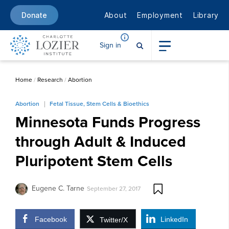
About
Employment
Library
Donate
Sign in
Home
/
Research
/
Abortion
Abortion
Fetal Tissue, Stem Cells & Bioethics
Minnesota Funds Progress
through Adult & Induced
Pluripotent Stem Cells
Eugene C. Tarne
September 27, 2017
Facebook
LinkedIn
Twitter/X