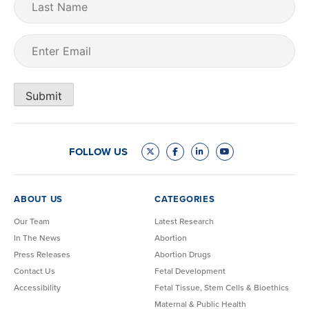
Name
Email
(Required)
Submit
FOLLOW US
ABOUT US
CATEGORIES
Our Team
Latest Research
In The News
Abortion
Press Releases
Abortion Drugs
Contact Us
Fetal Development
Accessibility
Fetal Tissue, Stem Cells & Bioethics
Maternal & Public Health