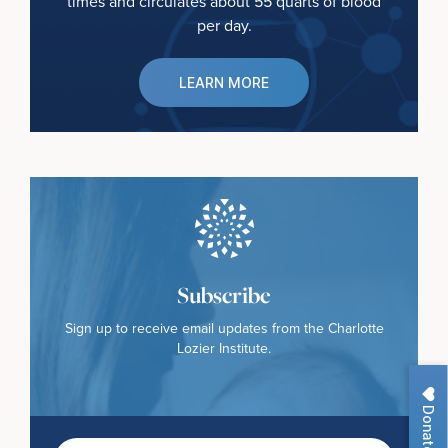
times and circulates about 55 quarts of blood
per day.
LEARN MORE
Subscribe
Sign up to receive email updates from the Charlotte
Lozier Institute.
Donate