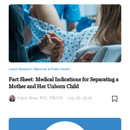
Latest Research /
Maternal & Public Health
Fact Sheet: Medical Indications for Separating a
Mother and Her Unborn Child
Ingrid Skop, M.D., FACOG
July 20, 2026