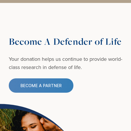
Become A Defender of Life
Your donation helps us continue to provide
world-
class research in defense of life.
BECOME A PARTNER