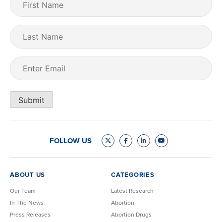
Name
(Required)
Last
Name
Email
(Required)
Submit
FOLLOW US
ABOUT US
CATEGORIES
Our Team
Latest Research
In The News
Abortion
Press Releases
Abortion Drugs