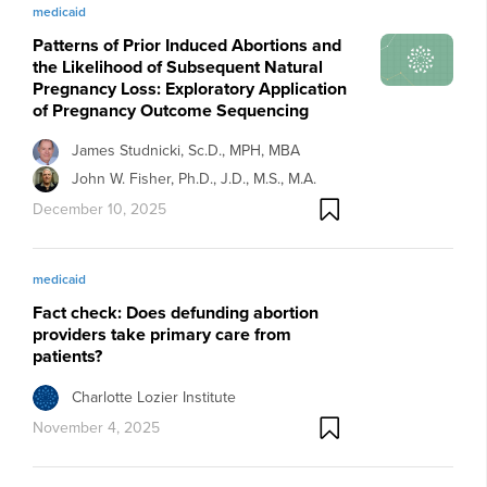
medicaid
Patterns of Prior Induced Abortions and
the Likelihood of Subsequent Natural
Pregnancy Loss: Exploratory Application
of Pregnancy Outcome Sequencing
James Studnicki, Sc.D., MPH, MBA
John W. Fisher, Ph.D., J.D., M.S., M.A.
December 10, 2025
medicaid
Fact check: Does defunding abortion
providers take primary care from
patients?
Charlotte Lozier Institute
November 4, 2025