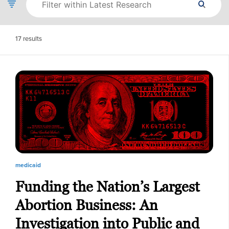
17
results
medicaid
Funding the Nation’s Largest
Abortion Business: An
Investigation into Public and