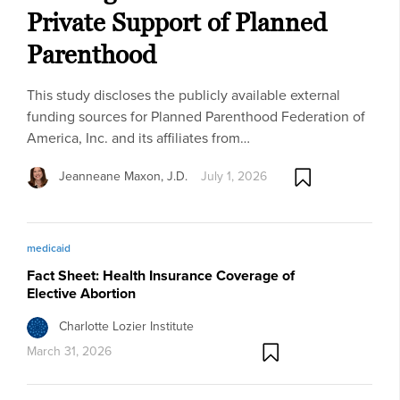
Private Support of Planned
Parenthood
This study discloses the publicly available external
funding sources for Planned Parenthood Federation of
America, Inc. and its affiliates from…
Jeanneane Maxon, J.D.
July 1, 2026
medicaid
Fact Sheet: Health Insurance Coverage of
Elective Abortion
Charlotte Lozier Institute
March 31, 2026