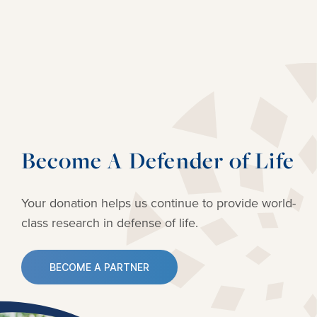
Become A Defender of Life
Your donation helps us continue to provide
world-
class research in defense of life.
BECOME A PARTNER