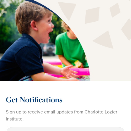
Get Notifications
Sign up to receive email updates from Charlotte Lozier
Institute.
First