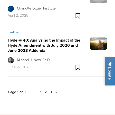
Charlotte Lozier Institute
April 2, 2025
medicaid
Hyde @ 40: Analyzing the Impact of the
Hyde Amendment with July 2020 and
June 2023 Addenda
Michael J. New, Ph.D.
June 27, 2023
Donate
Page 1 of 3
1
2
3
»