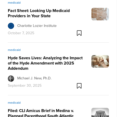
medicaid
Fact Sheet: Looking Up Medicaid
Providers in Your State
Charlotte Lozier Institute
October 7, 2025
medicaid
Hyde Saves Lives: Analyzing the Impact
of the Hyde Amendment with 2025
Addendum
Michael J. New, Ph.D.
September 30, 2025
medicaid
Filed: CLI Amicus Brief in Medina v.
Planned Parenthood South Atlantic