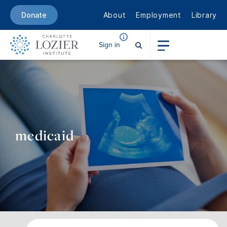
About
Employment
Library
Donate
Sign in
medicaid