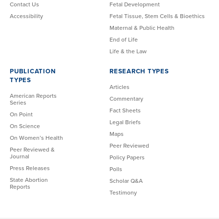
Contact Us
Fetal Development
Accessibility
Fetal Tissue, Stem Cells & Bioethics
Maternal & Public Health
End of Life
Life & the Law
PUBLICATION
RESEARCH TYPES
TYPES
Articles
American Reports
Commentary
Series
Fact Sheets
On Point
Legal Briefs
On Science
Maps
On Women’s Health
Peer Reviewed
Peer Reviewed &
Journal
Policy Papers
Press Releases
Polls
State Abortion
Scholar Q&A
Reports
Testimony