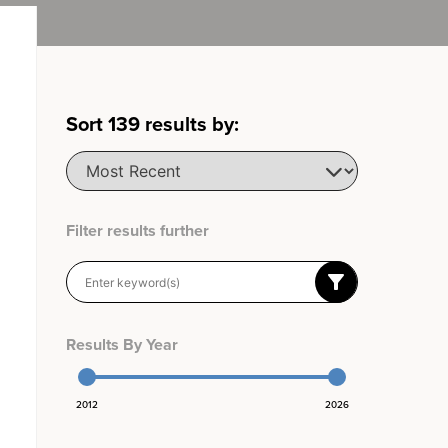
Sort
139
results by:
Filter results further
Results By Year
2012
2026