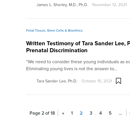
James L. Sherley, M.D., Ph.D.
November 12, 2021
Fetal Tissue, Stem Cells & Bioethics
Written Testimony of Tara Sander Lee, P
Prenatal Discrimination
“We need to consider these young individuals as eq
Eliminating young lives is not the answer to…
Tara Sander Lee, Ph.D.
October 15, 2021
Page 2 of 18
«
1
2
3
4
5
...