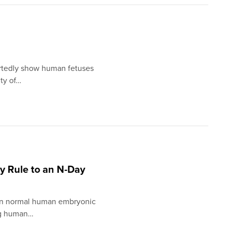
rtedly show human fetuses
ity of…
ay Rule to an N-Day
e in normal human embryonic
ng human…