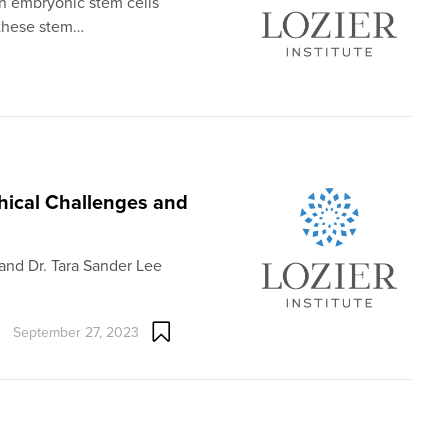
man embryonic stem cells
 these stem…
thical Challenges and
and Dr. Tara Sander Lee
September 27, 2023