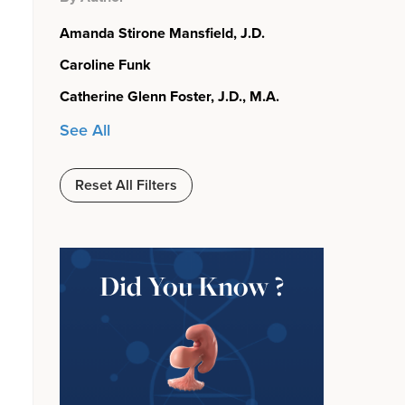
Amanda Stirone Mansfield, J.D.
Caroline Funk
Catherine Glenn Foster, J.D., M.A.
See All
Reset All Filters
Did You Know ?