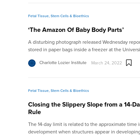
Fetal Tissue, Stem Cells & Bioethics
‘The Amazon Of Baby Body Parts’
A disturbing photograph released Wednesday repo
stored in paper bags inside a freezer at the Univers
Charlotte Lozier Institute
March 24, 2022
Fetal Tissue, Stem Cells & Bioethics
Closing the Slippery Slope from a 14-D
Rule
The 14-day limit is related to the approximate tim
development when structures appear in developi