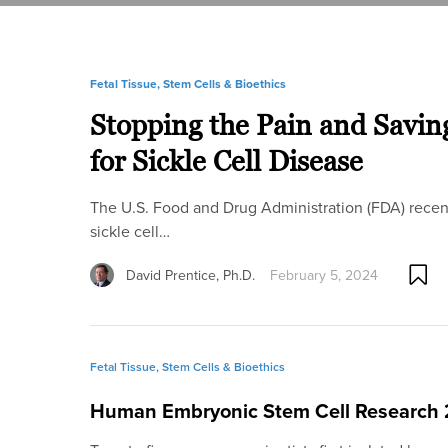
Fetal Tissue, Stem Cells & Bioethics
Stopping the Pain and Savin
for Sickle Cell Disease
The U.S. Food and Drug Administration (FDA) recen
sickle cell…
David Prentice, Ph.D.
February 5, 2024
Fetal Tissue, Stem Cells & Bioethics
Human Embryonic Stem Cell Research 