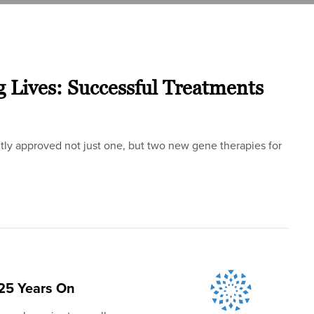
g Lives: Successful Treatments
tly approved not just one, but two new gene therapies for
25 Years On