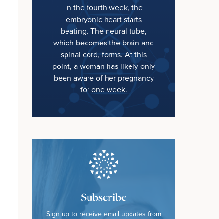
In the fourth week, the
embryonic heart starts
beating. The neural tube,
which becomes the brain and
spinal cord, forms. At this
point, a woman has likely only
been aware of her pregnancy
for one week.
Subscribe
Sign up to receive email updates from