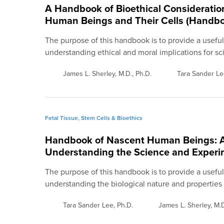
A Handbook of Bioethical Considerati
Human Beings and Their Cells (Handboo
The purpose of this handbook is to provide a usefu
understanding ethical and moral implications for sci
James L. Sherley, M.D., Ph.D.
Tara Sander Le
Fetal Tissue, Stem Cells & Bioethics
Handbook of Nascent Human Beings: A 
Understanding the Science and Experi
The purpose of this handbook is to provide a usefu
understanding the biological nature and properties
Tara Sander Lee, Ph.D.
James L. Sherley, M.D