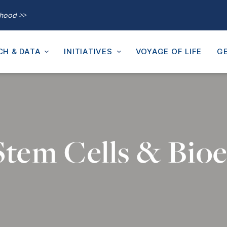
thood >>
CH & DATA
INITIATIVES
VOYAGE OF LIFE
GE
 Stem Cells & Bioe