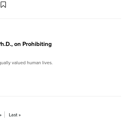
h.D., on Prohibiting
ually valued human lives.
»
Last »