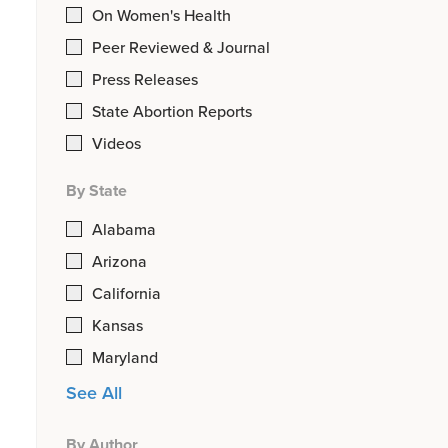
On Women's Health
Peer Reviewed & Journal
Press Releases
State Abortion Reports
Videos
By State
Alabama
Arizona
California
Kansas
Maryland
See All
By Author