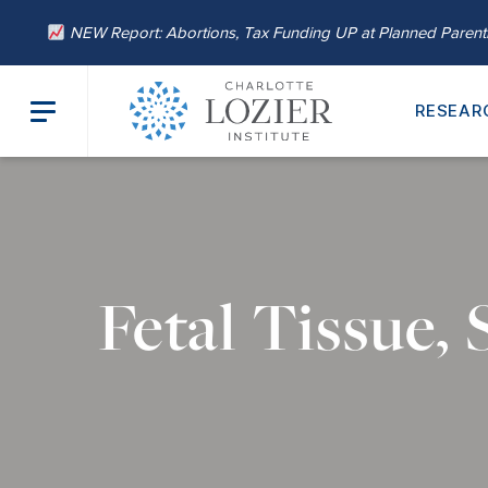
NEW Report: Abortions, Tax Funding UP at Planned Paren
RESEAR
Fetal Tissue,