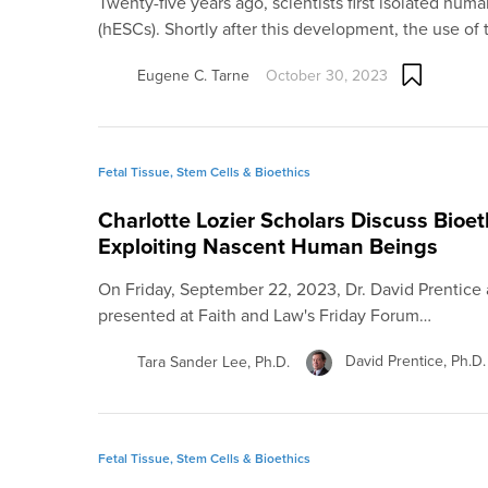
Twenty-five years ago, scientists first isolated hu
(hESCs). Shortly after this development, the use of
Eugene C. Tarne
October 30, 2023
Fetal Tissue, Stem Cells & Bioethics
Charlotte Lozier Scholars Discuss Bioe
Exploiting Nascent Human Beings
On Friday, September 22, 2023, Dr. David Prentice 
presented at Faith and Law's Friday Forum…
David Prentice, Ph.D.
Tara Sander Lee, Ph.D.
Fetal Tissue, Stem Cells & Bioethics