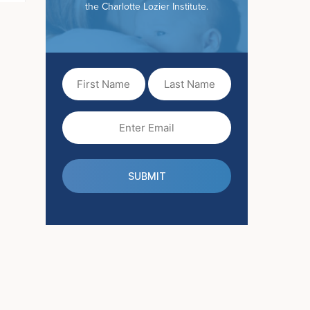
the Charlotte Lozier Institute.
First
Last
Name
Name
(Required)
Email
(Required)