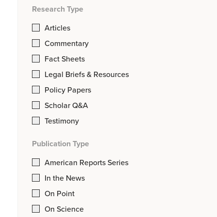
Research Type
Articles
Commentary
Fact Sheets
Legal Briefs & Resources
Policy Papers
Scholar Q&A
Testimony
Publication Type
American Reports Series
In the News
On Point
On Science