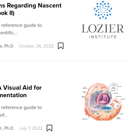
ons Regarding Nascent
k II)
l reference guide to
entific…
e, Ph.D.
October 26, 2022
Visual Aid for
mentation
l reference guide to
 of…
., Ph.D.
July 7, 2022