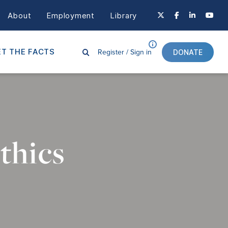
About
Employment
Library
Register /
Sign in
T THE FACTS
DONATE
thics