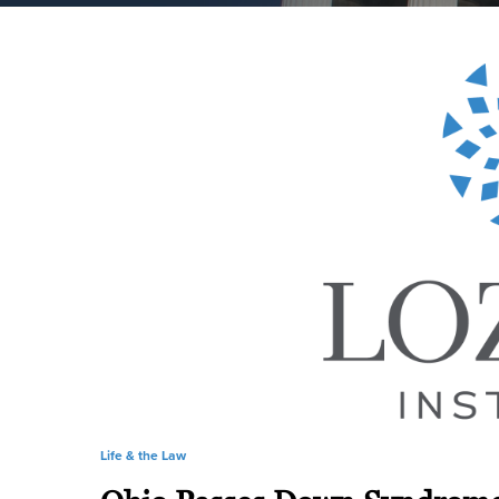
Life & the Law