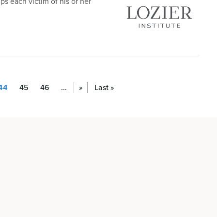
ips each victim of his or her
44
45
46
...
»
Last »