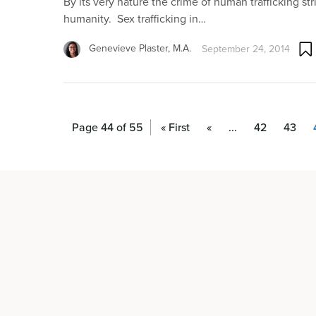
By its very nature the crime of human trafficking str
humanity. Sex trafficking in…
Genevieve Plaster, M.A.
September 24, 2014
Page 44 of 55
« First
«
...
42
43