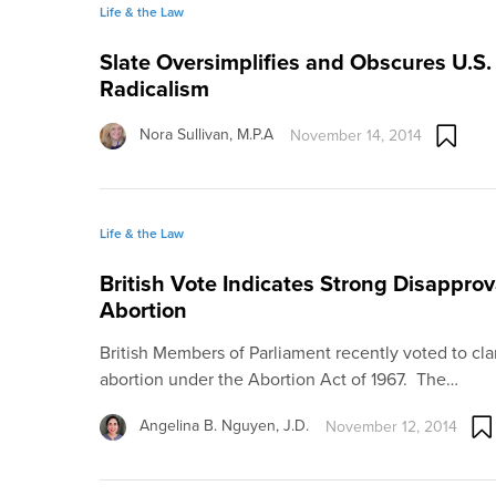
Life & the Law
Slate Oversimplifies and Obscures U.S.
Radicalism
Nora Sullivan, M.P.A
November 14, 2014
Life & the Law
British Vote Indicates Strong Disapprov
Abortion
British Members of Parliament recently voted to clar
abortion under the Abortion Act of 1967. The…
Angelina B. Nguyen, J.D.
November 12, 2014