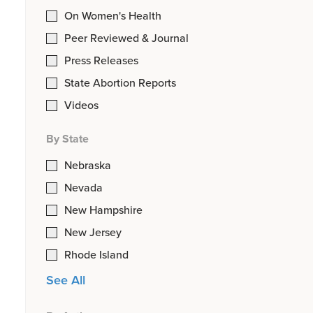
On Women's Health
Peer Reviewed & Journal
Press Releases
State Abortion Reports
Videos
By State
Nebraska
Nevada
New Hampshire
New Jersey
Rhode Island
See All