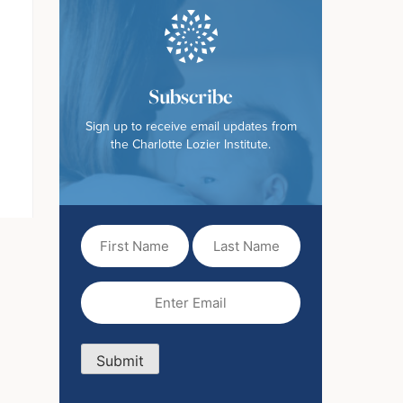
Subscribe
Sign up to receive email updates from
the Charlotte Lozier Institute.
First
Last
Name
Name
(Required)
Email
(Required)
Submit