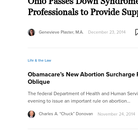
Ohio Passes Down Syndrome 
Professionals to Provide Sup
Genevieve Plaster, M.A.
December 23, 2014
Life & the Law
Obamacare’s New Abortion Surcharge 
Oblique
The federal Department of Health and Human Servic
evening to issue an important rule on abortion…
Charles A. “Chuck” Donovan
November 24, 2014