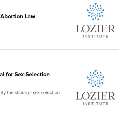
 Abortion Law
al for Sex-Selection
ify the status of sex-selection