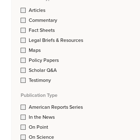
Articles
Commentary
Fact Sheets
Legal Briefs & Resources
Maps
Policy Papers
Scholar Q&A
Testimony
Publication Type
American Reports Series
In the News
On Point
On Science