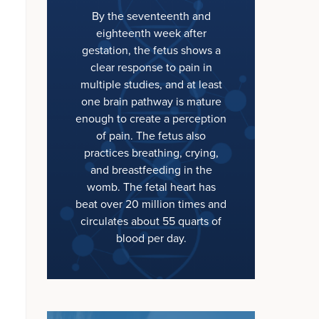
By the seventeenth and
eighteenth week after
gestation, the fetus shows a
clear response to pain in
multiple studies, and at least
one brain pathway is mature
enough to create a perception
of pain. The fetus also
practices breathing, crying,
and breastfeeding in the
womb. The fetal heart has
beat over 20 million times and
circulates about 55 quarts of
blood per day.