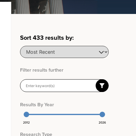
Sort
433
results by:
Filter results further
Results By Year
2012
2026
Research Type