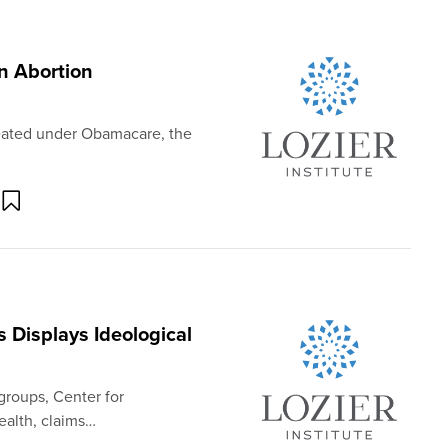
n Abortion
reated under Obamacare, the
 Displays Ideological
groups, Center for
ealth, claims…