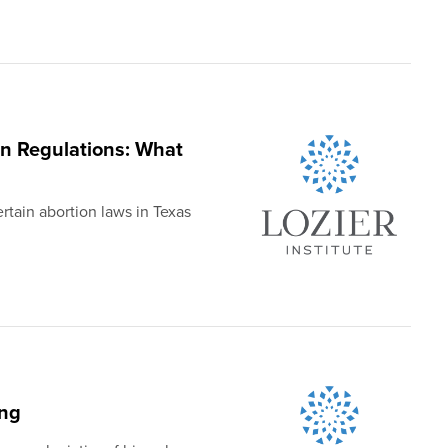
n Regulations: What
rtain abortion laws in Texas
ing