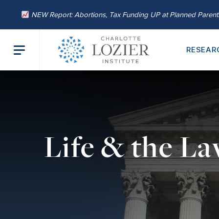
NEW Report: Abortions, Tax Funding UP at Planned Paren
RESEAR
Life & the L