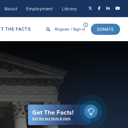
About
Employment
Library
Register /
Sign in
T THE FACTS
DONATE
Get The Facts!
Get the key facts & stats