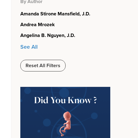
By Author
Amanda Stirone Mansfield, J.D.
Andrea Mrozek
Angelina B. Nguyen, J.D.
See All
Reset All Filters
Did You Know ?