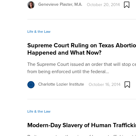
Genevieve Plaster, M.A.
October 20, 2014
Life & the Law
Supreme Court Ruling on Texas Abortio
Happened and What Now?
The Supreme Court issued an order that will stop ce
from being enforced until the federal…
Charlotte Lozier Institute
October 16, 2014
Life & the Law
Modern-Day Slavery of Human Traffick