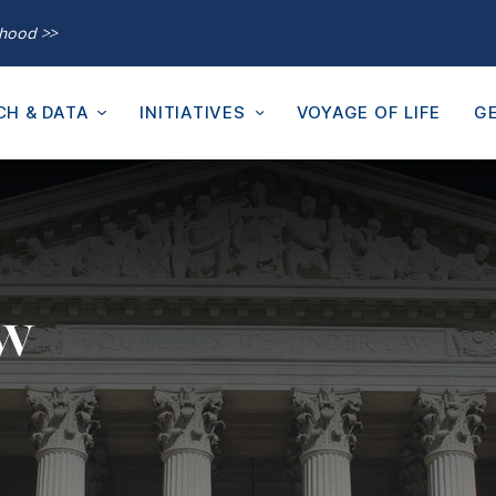
thood >>
CH & DATA
INITIATIVES
VOYAGE OF LIFE
GE
aw