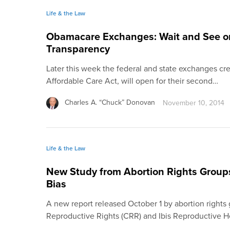
Life & the Law
Obamacare Exchanges: Wait and See o
Transparency
Later this week the federal and state exchanges c
Affordable Care Act, will open for their second…
Charles A. “Chuck” Donovan
November 10, 2014
Life & the Law
New Study from Abortion Rights Groups
Bias
A new report released October 1 by abortion rights 
Reproductive Rights (CRR) and Ibis Reproductive H