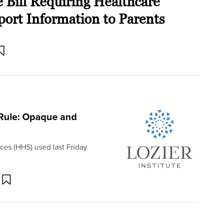
Bill Requiring Healthcare
port Information to Parents
Rule: Opaque and
es (HHS) used last Friday