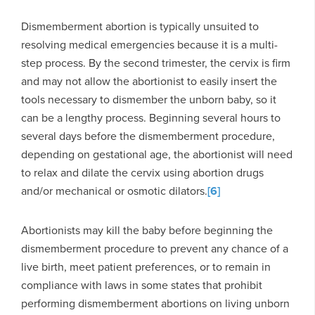
Dismemberment abortion is typically unsuited to
resolving medical emergencies because it is a multi-
step process. By the second trimester, the cervix is firm
and may not allow the abortionist to easily insert the
tools necessary to dismember the unborn baby, so it
can be a lengthy process. Beginning several hours to
several days before the dismemberment procedure,
depending on gestational age, the abortionist will need
to relax and dilate the cervix using abortion drugs
and/or mechanical or osmotic dilators.
[6]
Abortionists may kill the baby before beginning the
dismemberment procedure to prevent any chance of a
live birth, meet patient preferences, or to remain in
compliance with laws in some states that prohibit
performing dismemberment abortions on living unborn