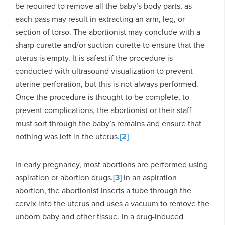
be required to remove all the baby’s body parts, as
each pass may result in extracting an arm, leg, or
section of torso. The abortionist may conclude with a
sharp curette and/or suction curette to ensure that the
uterus is empty. It is safest if the procedure is
conducted with ultrasound visualization to prevent
uterine perforation, but this is not always performed.
Once the procedure is thought to be complete, to
prevent complications, the abortionist or their staff
must sort through the baby’s remains and ensure that
nothing was left in the uterus.
[2]
In early pregnancy, most abortions are performed using
aspiration or abortion drugs.
[3]
In an aspiration
abortion, the abortionist inserts a tube through the
cervix into the uterus and uses a vacuum to remove the
unborn baby and other tissue. In a drug-induced