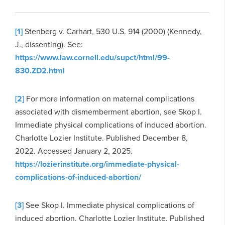
[1]
Stenberg v. Carhart, 530 U.S. 914 (2000) (Kennedy,
J., dissenting). See:
https://www.law.cornell.edu/supct/html/99-
830.ZD2.html
[2]
For more information on maternal complications
associated with dismemberment abortion, see Skop I.
Immediate physical complications of induced abortion.
Charlotte Lozier Institute. Published December 8,
2022. Accessed January 2, 2025.
https://lozierinstitute.org/immediate-physical-
complications-of-induced-abortion/
[3]
See Skop I. Immediate physical complications of
induced abortion. Charlotte Lozier Institute. Published