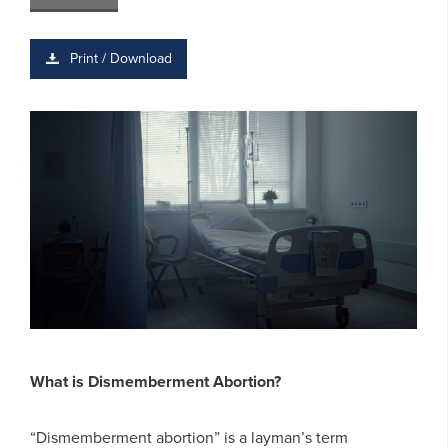
Print / Download
What is Dismemberment Abortion?
“Dismemberment abortion” is a layman’s term