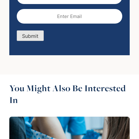
Name
Email
(Required)
Submit
You Might Also Be Interested
In