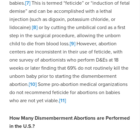
babies.
[7]
This is termed “feticide” or “induction of fetal
demise” and can be accomplished with a lethal
injection (such as digoxin, potassium chloride, or
lidocaine)
[8]
or by cutting the umbilical cord as a first
step in the surgical procedure, allowing the unborn
child to die from blood loss.
[9]
However, abortion
centers are inconsistent in their use of feticide, with
one survey of abortionists who perform D&Es at 18
weeks or later finding that 69% do not routinely kill the
unborn baby prior to starting the dismemberment
abortion.
[10]
Some pro-abortion medical organizations
do not recommend feticide for abortions on babies
who are not yet viable.
[11]
How Many Dismemberment Abortions are Performed
in the U.S.?