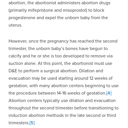
abortion, the abortionist administers abortion drugs
(primarily mifepristone and misoprostol) to block
progesterone and expel the unborn baby from the
uterus.
However, once the pregnancy has reached the second
trimester, the unborn baby’s bones have begun to
calcify and he or she is too developed to remove via
suction alone. At this point, the abortionist must use
D&E to perform a surgical abortion. Dilation and
evacuation may be used starting around 12 weeks of
gestation, with many abortion centers beginning to use
the procedure between 14-16 weeks of gestation.
[4]
Abortion centers typically use dilation and evacuation
throughout the second trimester before transitioning to
induction abortion methods in the late second or third
trimesters.
[5]