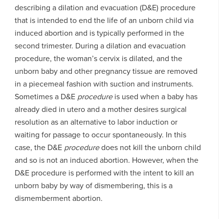
describing a dilation and evacuation (D&E) procedure
that is intended to end the life of an unborn child via
induced abortion and is typically performed in the
second trimester. During a dilation and evacuation
procedure, the woman’s cervix is dilated, and the
unborn baby and other pregnancy tissue are removed
in a piecemeal fashion with suction and instruments.
Sometimes a D&E
procedure
is used when a baby has
already died in utero and a mother desires surgical
resolution as an alternative to labor induction or
waiting for passage to occur spontaneously. In this
case, the D&E
procedure
does not kill the unborn child
and so is not an induced abortion. However, when the
D&E procedure is performed with the intent to kill an
unborn baby by way of dismembering, this is a
dismemberment abortion.