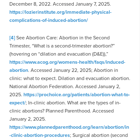
December 8, 2022. Accessed January 7, 2025.
https://lozierinstitute.org/immediate-physical-
complications-of-induced-abortion/
[4]
See Abortion Care: Abortion in the Second
Trimester, “What is a second-trimester abortion?”
(hovering on “dilation and evacuation (D&E)),”
https://www.acog.org/womens-health/faqs/induced-
abortion
. Accessed January 22, 2025; Abortion in
clinic: what to expect. Dilation and evacuation abortion.
National Abortion Federation. Accessed January 2,
2025.
https://prochoice.org/patients/abortion-what-to-
expect/
; In-clinic abortion. What are the types of in-
clinic abortions? Planned Parenthood. Accessed
January 2, 2025.
https://www.plannedparenthood.org/learn/abortion/in
-clinic-abortion-procedures
; Surgical abortion (second