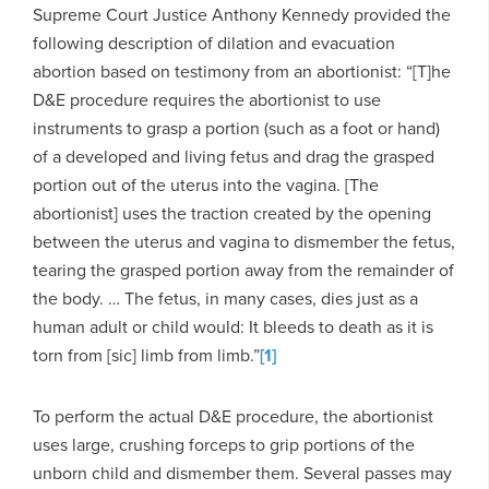
Supreme Court Justice Anthony Kennedy provided the
following description of dilation and evacuation
abortion based on testimony from an abortionist: “[T]he
D&E procedure requires the abortionist to use
instruments to grasp a portion (such as a foot or hand)
of a developed and living fetus and drag the grasped
portion out of the uterus into the vagina. [The
abortionist] uses the traction created by the opening
between the uterus and vagina to dismember the fetus,
tearing the grasped portion away from the remainder of
the body. … The fetus, in many cases, dies just as a
human adult or child would: It bleeds to death as it is
torn from [sic] limb from limb.”
[1]
To perform the actual D&E procedure, the abortionist
uses large, crushing forceps to grip portions of the
unborn child and dismember them. Several passes may