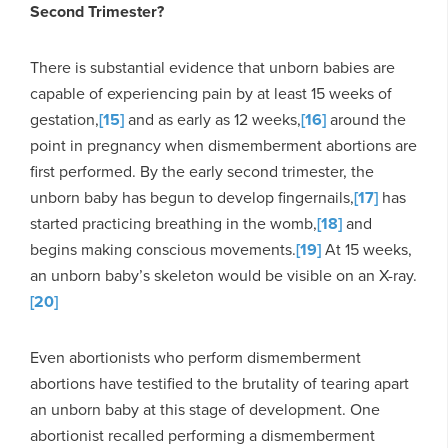
Second Trimester?
There is substantial evidence that unborn babies are
capable of experiencing pain by at least 15 weeks of
gestation,
[15]
and as early as 12 weeks,
[16]
around the
point in pregnancy when dismemberment abortions are
first performed. By the early second trimester, the
unborn baby has begun to develop fingernails,
[17]
has
started practicing breathing in the womb,
[18]
and
begins making conscious movements.
[19]
At 15 weeks,
an unborn baby’s skeleton would be visible on an X-ray.
[20]
Even abortionists who perform dismemberment
abortions have testified to the brutality of tearing apart
an unborn baby at this stage of development. One
abortionist recalled performing a dismemberment