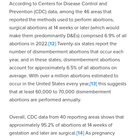
According to Centers for Disease Control and
Prevention (CDC) data, among the 46 areas that
reported the methods used to perform abortions,
surgical abortions at 14 weeks or later (which would
make them predominantly D&Es) comprised 6.9% of all
abortions in 2022.
[12]
Twenty-six states report the
number of dismemberment abortions that occur each
year, and in these states, dismemberment abortions
account for approximately 6.5% of all abortions on
average. With over a million abortions estimated to
occur in the United States every year,
[13]
this suggests
that at least 60,000 to 70,000 dismemberment
abortions are performed annually.
Overall, CDC data from 40 reporting areas shows that
approximately 95.2% of abortions at 14 weeks of
gestation and later are surgical.
[14]
As pregnancy