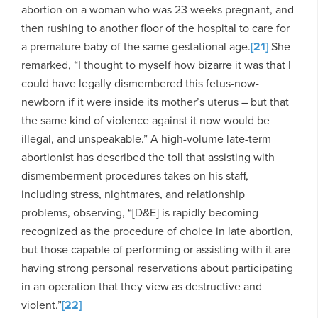
abortion on a woman who was 23 weeks pregnant, and
then rushing to another floor of the hospital to care for
a premature baby of the same gestational age.
[21]
She
remarked, “I thought to myself how bizarre it was that I
could have legally dismembered this fetus-now-
newborn if it were inside its mother’s uterus – but that
the same kind of violence against it now would be
illegal, and unspeakable.” A high-volume late-term
abortionist has described the toll that assisting with
dismemberment procedures takes on his staff,
including stress, nightmares, and relationship
problems, observing, “[D&E] is rapidly becoming
recognized as the procedure of choice in late abortion,
but those capable of performing or assisting with it are
having strong personal reservations about participating
in an operation that they view as destructive and
violent.”
[22]