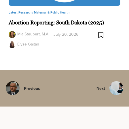
Latest Research /
Maternal & Public Health
Abortion Reporting: South Dakota (2025)
Mia Steupert, M.A.
July 20, 2026
Elyse Gaitan
Previous
Next