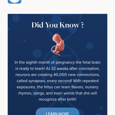
Did You Know ?
In the eighth month of pregnancy the fetal brain
is ready to learn! At 32 weeks after conception,
neurons are creating 40,000 new connections,
called synapses, every second! With repeated
exposures, the fetus can learn flavors, nursery
rhymes, songs, and even words that she will
recognize after birth!
LEARN MORE