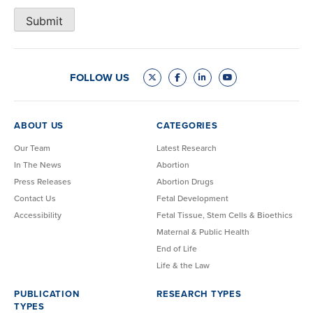
Submit
FOLLOW US
ABOUT US
CATEGORIES
Our Team
Latest Research
In The News
Abortion
Press Releases
Abortion Drugs
Contact Us
Fetal Development
Accessibility
Fetal Tissue, Stem Cells & Bioethics
Maternal & Public Health
End of Life
Life & the Law
PUBLICATION
RESEARCH TYPES
TYPES