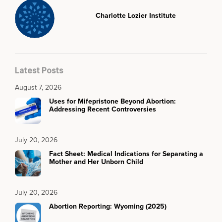
Charlotte Lozier Institute
Latest Posts
August 7, 2026
Uses for Mifepristone Beyond Abortion:
Addressing Recent Controversies
July 20, 2026
Fact Sheet: Medical Indications for Separating a
Mother and Her Unborn Child
July 20, 2026
Abortion Reporting: Wyoming (2025)