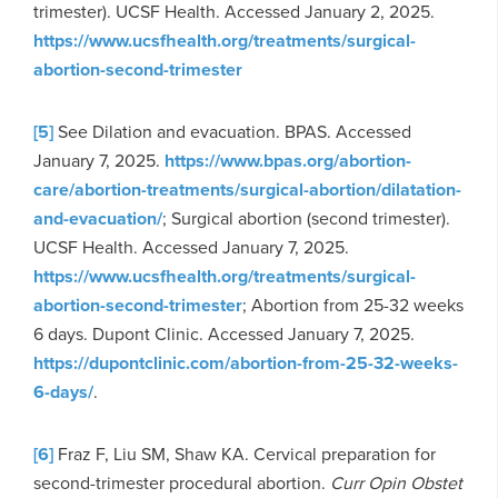
trimester). UCSF Health. Accessed January 2, 2025.
https://www.ucsfhealth.org/treatments/surgical-
abortion-second-trimester
[5]
See Dilation and evacuation. BPAS. Accessed
January 7, 2025.
https://www.bpas.org/abortion-
care/abortion-treatments/surgical-abortion/dilatation-
and-evacuation/
; Surgical abortion (second trimester).
UCSF Health. Accessed January 7, 2025.
https://www.ucsfhealth.org/treatments/surgical-
abortion-second-trimester
; Abortion from 25-32 weeks
6 days. Dupont Clinic. Accessed January 7, 2025.
https://dupontclinic.com/abortion-from-25-32-weeks-
6-days/
.
[6]
Fraz F, Liu SM, Shaw KA. Cervical preparation for
second-trimester procedural abortion.
Curr Opin Obstet