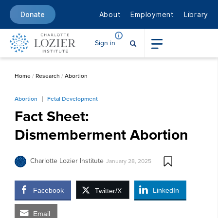
About
Employment
Library
Donate
Sign in
Home
/
Research
/
Abortion
Abortion
Fetal Development
Fact Sheet:
Dismemberment Abortion
Charlotte Lozier Institute
January 28, 2025
Facebook
LinkedIn
Twitter/X
Email