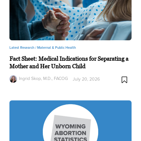
Latest Research /
Maternal & Public Health
Fact Sheet: Medical Indications for Separating a
Mother and Her Unborn Child
Ingrid Skop, M.D., FACOG
July 20, 2026