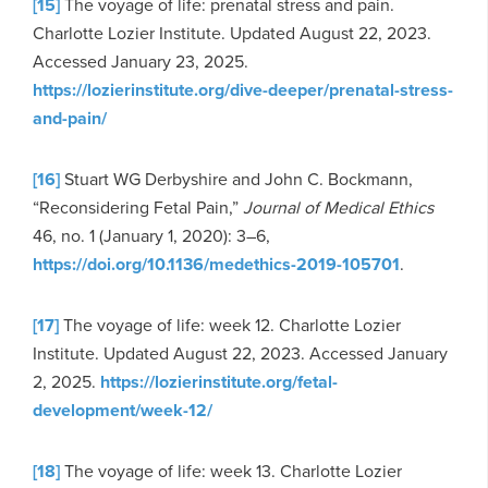
[15]
The voyage of life: prenatal stress and pain.
Charlotte Lozier Institute. Updated August 22, 2023.
Accessed January 23, 2025.
https://lozierinstitute.org/dive-deeper/prenatal-stress-
and-pain/
[16]
Stuart WG Derbyshire and John C. Bockmann,
“Reconsidering Fetal Pain,”
Journal of Medical Ethics
46, no. 1 (January 1, 2020): 3–6,
https://doi.org/10.1136/medethics-2019-105701
.
[17]
The voyage of life: week 12. Charlotte Lozier
Institute. Updated August 22, 2023. Accessed January
2, 2025.
https://lozierinstitute.org/fetal-
development/week-12/
[18]
The voyage of life: week 13. Charlotte Lozier