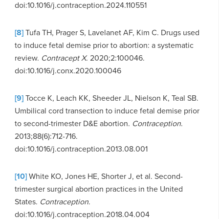
doi:10.1016/j.contraception.2024.110551
[8]
Tufa TH, Prager S, Lavelanet AF, Kim C. Drugs used
to induce fetal demise prior to abortion: a systematic
review.
Contracept X
. 2020;2:100046.
doi:10.1016/j.conx.2020.100046
[9]
Tocce K, Leach KK, Sheeder JL, Nielson K, Teal SB.
Umbilical cord transection to induce fetal demise prior
to second-trimester D&E abortion.
Contraception
.
2013;88(6):712-716.
doi:10.1016/j.contraception.2013.08.001
[10]
White KO, Jones HE, Shorter J, et al. Second-
trimester surgical abortion practices in the United
States.
Contraception
.
doi:10.1016/j.contraception.2018.04.004