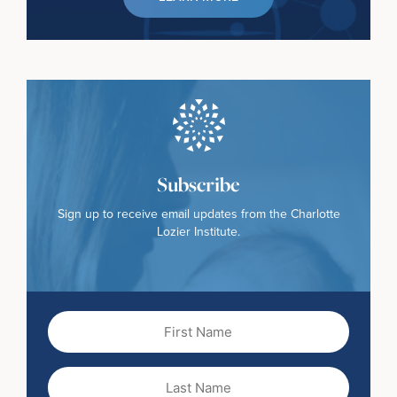
Subscribe
Sign up to receive email updates from the Charlotte
Lozier Institute.
First
Name
(Required)
Last