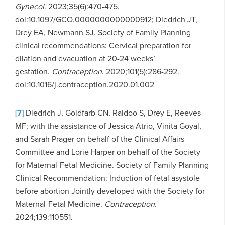
Gynecol
. 2023;35(6):470-475.
doi:10.1097/GCO.0000000000000912; Diedrich JT,
Drey EA, Newmann SJ. Society of Family Planning
clinical recommendations: Cervical preparation for
dilation and evacuation at 20-24 weeks’
gestation.
Contraception
. 2020;101(5):286-292.
doi:10.1016/j.contraception.2020.01.002
[7]
Diedrich J, Goldfarb CN, Raidoo S, Drey E, Reeves
MF; with the assistance of Jessica Atrio, Vinita Goyal,
and Sarah Prager on behalf of the Clinical Affairs
Committee and Lorie Harper on behalf of the Society
for Maternal-Fetal Medicine. Society of Family Planning
Clinical Recommendation: Induction of fetal asystole
before abortion Jointly developed with the Society for
Maternal-Fetal Medicine.
Contraception
.
2024;139:110551.