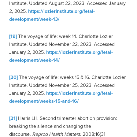
Institute. Updated August 22, 2023. Accessed January
2, 2025.
https://lozierinstitute.org/fetal-
development/week-13/
[19]
The voyage of life: week 14. Charlotte Lozier
Institute. Updated November 22, 2023. Accessed
January 2, 2025.
https://lozierinstitute.org/fetal-
development/week-14/
[20]
The voyage of life: weeks 15 & 16. Charlotte Lozier
Institute. Updated November 25, 2023. Accessed
January 2, 2025.
https://lozierinstitute.org/fetal-
development/weeks-15-and-16/
[21]
Harris LH. Second trimester abortion provision:
breaking the silence and changing the
discourse.
Reprod Health Matters
. 2008;16(31