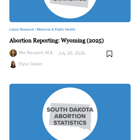
Latest Research /
Maternal & Public Health
Abortion Reporting: Wyoming (2025)
Mia Steupert, M.A.
July 20, 2026
Elyse Gaitan