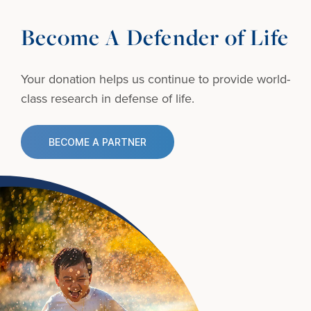
Become A Defender of Life
Your donation helps us continue to provide
world-
class research in defense of life.
BECOME A PARTNER