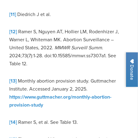
[11]
Diedrich J et al.
[12]
Ramer S, Nguyen AT, Hollier LM, Rodenhizer J,
Warner L, Whiteman MK. Abortion Surveillance –
United States, 2022.
MMWR Surveill Summ
.
2024;73(7):1-28. doi:10.15585/mmwr.ss7307a1. See
Table 12.
Donate
[13]
Monthly abortion provision study. Guttmacher
Institute. Accessed January 2, 2025.
https://www.guttmacher.org/monthly-abortion-
provision-study
[14]
Ramer S, et al. See Table 13.