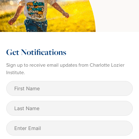
Get Notifications
Sign up to receive email updates from Charlotte Lozier
Institute.
First
Name
(Required)
Last
Name
Email
(Required)