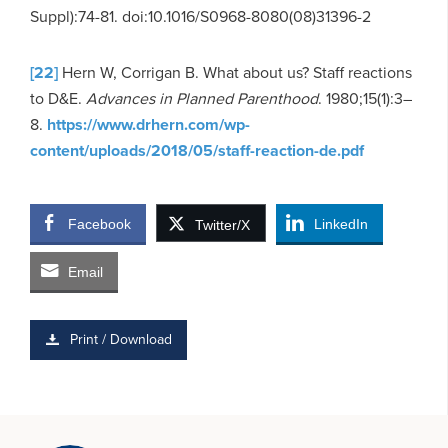
Suppl):74-81. doi:10.1016/S0968-8080(08)31396-2
[22]
Hern W, Corrigan B. What about us? Staff reactions
to D&E.
Advances in Planned Parenthood
. 1980;15(1):3–
8.
https://www.drhern.com/wp-
content/uploads/2018/05/staff-reaction-de.pdf
Facebook
LinkedIn
Twitter/X
Email
Print / Download