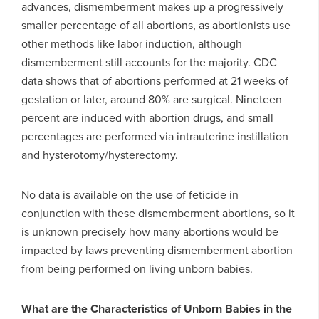
advances, dismemberment makes up a progressively
smaller percentage of all abortions, as abortionists use
other methods like labor induction, although
dismemberment still accounts for the majority. CDC
data shows that of abortions performed at 21 weeks of
gestation or later, around 80% are surgical. Nineteen
percent are induced with abortion drugs, and small
percentages are performed via intrauterine instillation
and hysterotomy/hysterectomy.
No data is available on the use of feticide in
conjunction with these dismemberment abortions, so it
is unknown precisely how many abortions would be
impacted by laws preventing dismemberment abortion
from being performed on living unborn babies.
What are the Characteristics of Unborn Babies in the