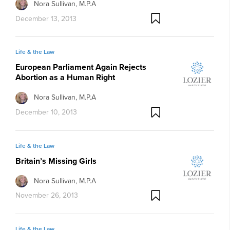
Nora Sullivan, M.P.A
December 13, 2013
Life & the Law
European Parliament Again Rejects
Abortion as a Human Right
Nora Sullivan, M.P.A
December 10, 2013
Life & the Law
Britain’s Missing Girls
Nora Sullivan, M.P.A
November 26, 2013
Life & the Law