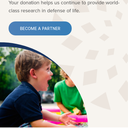
Your donation helps us continue to provide
world-
class research in defense of life.
BECOME A PARTNER