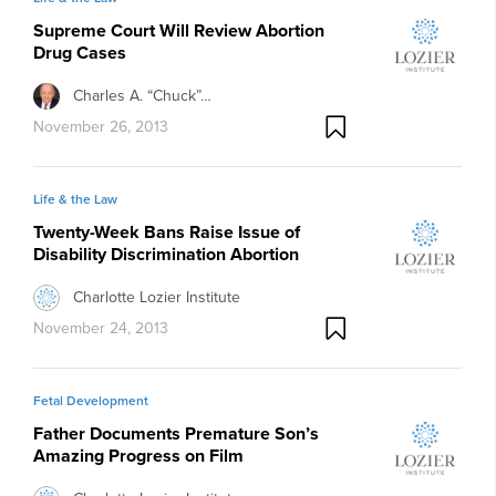
Supreme Court Will Review Abortion
Drug Cases
Charles A. “Chuck”…
November 26, 2013
Life & the Law
Twenty-Week Bans Raise Issue of
Disability Discrimination Abortion
Charlotte Lozier Institute
November 24, 2013
Fetal Development
Father Documents Premature Son’s
Amazing Progress on Film