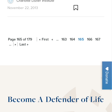
Charlotte Lozier Institute
November 22, 2013
Page 165 of 179
« First
«
...
163
164
165
166
167
...
»
Last »
Donate
Become A Defender of Life