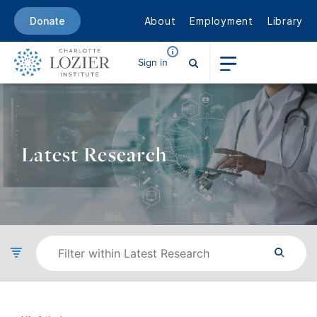
About
Employment
Library
Donate
Sign in
Latest Research