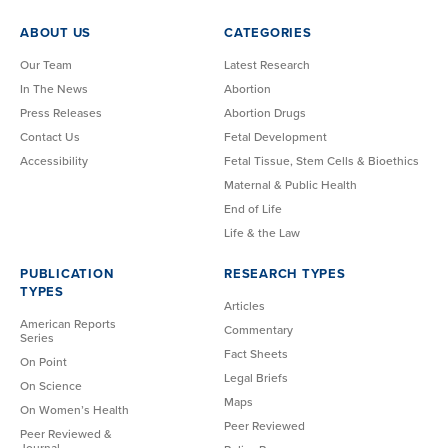
ABOUT US
CATEGORIES
Our Team
Latest Research
In The News
Abortion
Press Releases
Abortion Drugs
Contact Us
Fetal Development
Accessibility
Fetal Tissue, Stem Cells & Bioethics
Maternal & Public Health
End of Life
Life & the Law
PUBLICATION
RESEARCH TYPES
TYPES
Articles
American Reports
Commentary
Series
Fact Sheets
On Point
Legal Briefs
On Science
Maps
On Women’s Health
Peer Reviewed
Peer Reviewed &
Journal