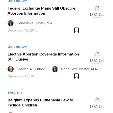
Life & the Law
Federal Exchange Plans Still Obscure
Abortion Information
Genevieve Plaster, M.A.
December 18, 2013
Life & the Law
Elective Abortion Coverage Information
Still Elusive
Charles A. “Chuck”…
Genevieve Plaster, M.A.
December 13, 2013
End of Life
Belgium Expands Euthanasia Law to
Include Children