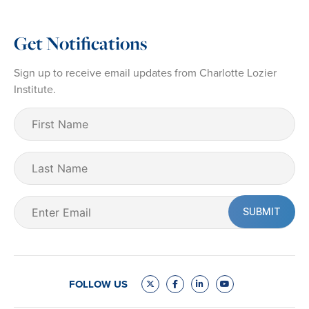
Get Notifications
Sign up to receive email updates from Charlotte Lozier
Institute.
First
Name
(Required)
Last
Name
Email
(Required)
FOLLOW US