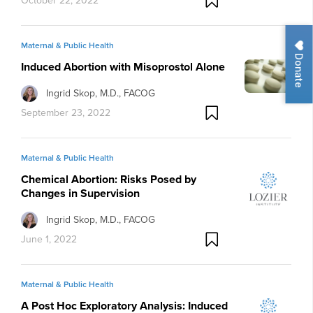
October 22, 2022
Maternal & Public Health
Donate
Induced Abortion with Misoprostol Alone
Ingrid Skop, M.D., FACOG
September 23, 2022
Maternal & Public Health
Chemical Abortion: Risks Posed by
Changes in Supervision
Ingrid Skop, M.D., FACOG
June 1, 2022
Maternal & Public Health
A Post Hoc Exploratory Analysis: Induced