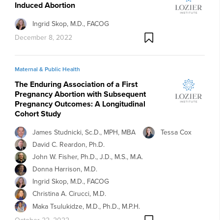
Induced Abortion
Ingrid Skop, M.D., FACOG
December 8, 2022
Maternal & Public Health
The Enduring Association of a First
Pregnancy Abortion with Subsequent
Pregnancy Outcomes: A Longitudinal
Cohort Study
James Studnicki, Sc.D., MPH, MBA
Tessa Cox
David C. Reardon, Ph.D.
John W. Fisher, Ph.D., J.D., M.S., M.A.
Donna Harrison, M.D.
Ingrid Skop, M.D., FACOG
Christina A. Cirucci, M.D.
Maka Tsulukidze, M.D., Ph.D., M.P.H.