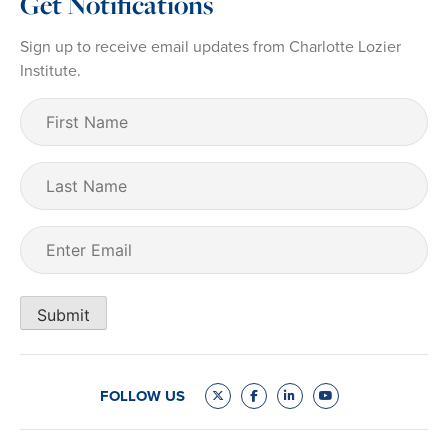
Get Notifications
Sign up to receive email updates from Charlotte Lozier
Institute.
First
Name
(Required)
Last
Name
Email
(Required)
Submit
FOLLOW US