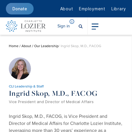
About
Employment
Library
Donate
Sign in
Home
/
About
/
Our Leadership
/ Ingrid Skop, M.D., FACOG
CLI Leadership & Staff
Ingrid Skop, M.D., FACOG
Vice President and Director of Medical Affairs
Ingrid Skop, M.D., FACOG, is Vice President and
Director of Medical Affairs for Charlotte Lozier Institute,
leveraging more than 30 years’ experience as a