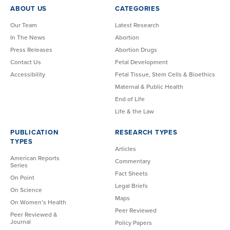
ABOUT US
CATEGORIES
Our Team
Latest Research
In The News
Abortion
Press Releases
Abortion Drugs
Contact Us
Fetal Development
Accessibility
Fetal Tissue, Stem Cells & Bioethics
Maternal & Public Health
End of Life
Life & the Law
PUBLICATION
RESEARCH TYPES
TYPES
Articles
American Reports
Commentary
Series
Fact Sheets
On Point
Legal Briefs
On Science
Maps
On Women’s Health
Peer Reviewed
Peer Reviewed &
Journal
Policy Papers