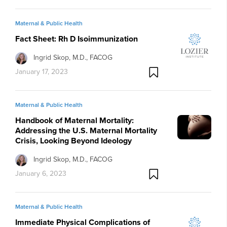
life obstetrician-gynecologist, please watch this video:
Maternal & Public Health
Fact Sheet: Rh D Isoimmunization
Ingrid Skop, M.D., FACOG
January 17, 2023
Maternal & Public Health
Handbook of Maternal Mortality:
Addressing the U.S. Maternal Mortality
Crisis, Looking Beyond Ideology
Ingrid Skop, M.D., FACOG
January 6, 2023
Maternal & Public Health
Immediate Physical Complications of