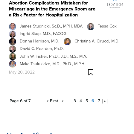
Abortion Complications Mistaken for
Miscarriage in the Emergency Room are
a Risk Factor for Hospitalization
James Studnicki, Sc.D., MPH, MBA
Tessa Cox
Ingrid Skop, M.D., FACOG
Donna Harrison, M.D.
Christina A. Cirucci, M.D.
David C. Reardon, Ph.D.
John W. Fisher, Ph.D., J.D., M.S., M.A.
Maka Tsulukidze, M.D., Ph.D., M.P.H.
May 20, 2022
Page 6 of 7
« First
«
...
3
4
5
6
7
»