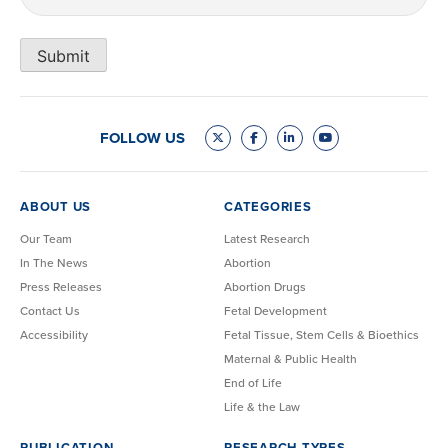
Submit
FOLLOW US
ABOUT US
CATEGORIES
Our Team
Latest Research
In The News
Abortion
Press Releases
Abortion Drugs
Contact Us
Fetal Development
Accessibility
Fetal Tissue, Stem Cells & Bioethics
Maternal & Public Health
End of Life
Life & the Law
PUBLICATION
RESEARCH TYPES