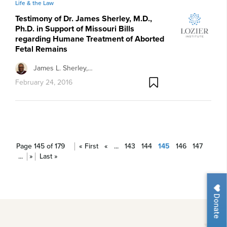
Life & the Law
Testimony of Dr. James Sherley, M.D.,
Ph.D. in Support of Missouri Bills
regarding Humane Treatment of Aborted
Fetal Remains
James L. Sherley,…
February 24, 2016
Page 145 of 179
« First
«
...
143
144
145
146
147
...
»
Last »
Donate