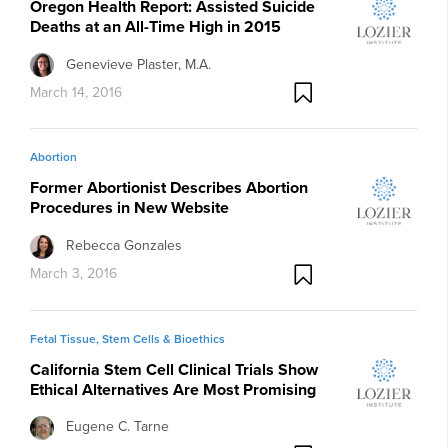
Oregon Health Report: Assisted Suicide
Deaths at an All-Time High in 2015
Genevieve Plaster, M.A.
March 14, 2016
Abortion
Former Abortionist Describes Abortion
Procedures in New Website
Rebecca Gonzales
March 3, 2016
Fetal Tissue, Stem Cells & Bioethics
California Stem Cell Clinical Trials Show
Ethical Alternatives Are Most Promising
Eugene C. Tarne