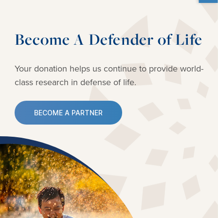
Become A Defender of Life
Your donation helps us continue to provide
world-
class research in defense of life.
BECOME A PARTNER