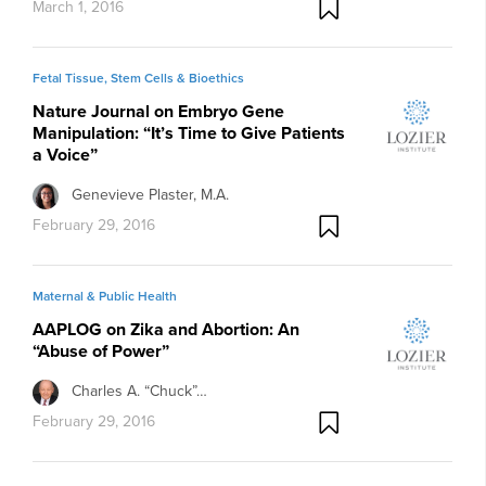
March 1, 2016
Fetal Tissue, Stem Cells & Bioethics
Nature Journal on Embryo Gene
Manipulation: “It’s Time to Give Patients
a Voice”
Genevieve Plaster, M.A.
February 29, 2016
Maternal & Public Health
AAPLOG on Zika and Abortion: An
“Abuse of Power”
Charles A. “Chuck”…
February 29, 2016