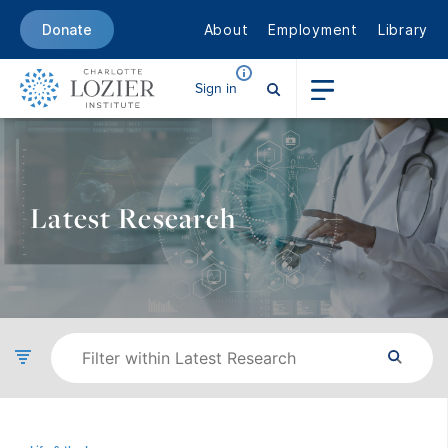
About
Employment
Library
Donate
Sign in
Latest Research