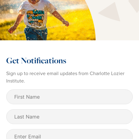
Get Notifications
Sign up to receive email updates from Charlotte Lozier
Institute.
First
Name
(Required)
Last
Name
Email
(Required)