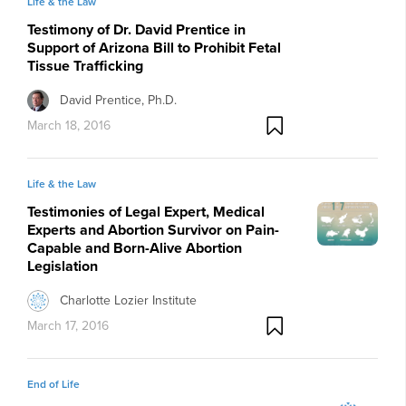
Life & the Law
Testimony of Dr. David Prentice in
Support of Arizona Bill to Prohibit Fetal
Tissue Trafficking
David Prentice, Ph.D.
March 18, 2016
Life & the Law
Testimonies of Legal Expert, Medical
Experts and Abortion Survivor on Pain-
Capable and Born-Alive Abortion
Legislation
Charlotte Lozier Institute
March 17, 2016
End of Life