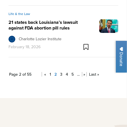
Life & the Law
21 states back Louisiana’s lawsuit
against FDA abortion pill rules
Charlotte Lozier Institute
February 18, 2026
Donate
Page 2 of 55
«
1
2
3
4
5
...
»
Last »