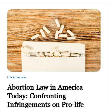
Life & the Law
Abortion Law in America
Today: Confronting
Infringements on Pro-life