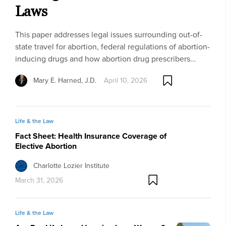
Laws
This paper addresses legal issues surrounding out-of-
state travel for abortion, federal regulations of abortion-
inducing drugs and how abortion drug prescribers…
Mary E. Harned, J.D.
April 10, 2026
Life & the Law
Fact Sheet: Health Insurance Coverage of
Elective Abortion
Charlotte Lozier Institute
March 31, 2026
Life & the Law