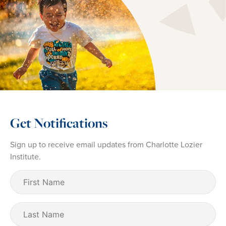
Get Notifications
Sign up to receive email updates from Charlotte Lozier
Institute.
First
Name
(Required)
Last
Name