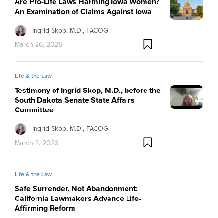
Are Pro-Life Laws Harming Iowa Women?
An Examination of Claims Against Iowa
Ingrid Skop, M.D., FACOG
March 26, 2026
Life & the Law
Testimony of Ingrid Skop, M.D., before the
South Dakota Senate State Affairs
Committee
Ingrid Skop, M.D., FACOG
March 2, 2026
Life & the Law
Safe Surrender, Not Abandonment:
California Lawmakers Advance Life-
Affirming Reform