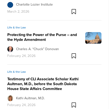
Charlotte Lozier Institute
March 2, 2026
Life & the Law
Protecting the Power of the Purse – and
the Hyde Amendment
Charles A. “Chuck” Donovan
February 24, 2026
Life & the Law
Testimony of CLI Associate Scholar Kathi
Aultman, M.D., before the South Dakota
House State Affairs Committee
Kathi Aultman, M.D.
February 24, 2026