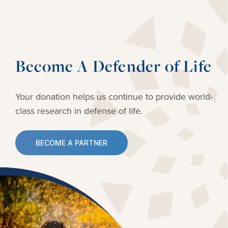
Become A Defender of Life
Your donation helps us continue to provide
world-
class research in defense of life.
BECOME A PARTNER