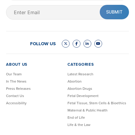
Email
(Required)
FOLLOW US
ABOUT US
CATEGORIES
Our Team
Latest Research
In The News
Abortion
Press Releases
Abortion Drugs
Contact Us
Fetal Development
Accessibility
Fetal Tissue, Stem Cells & Bioethics
Maternal & Public Health
End of Life
Life & the Law