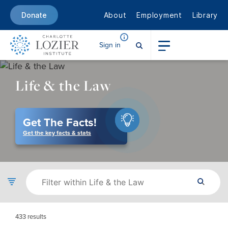
About
Employment
Library
Donate
Sign in
Life & the Law
Get The Facts!
Get the key facts & stats
433
results