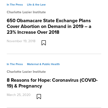
In The Press
Life & the Law
Charlotte Lozier Institute
650 Obamacare State Exchange Plans
Cover Abortion on Demand in 2019 – a
23% Increase Over 2018
November 19, 2018
In The Press
Maternal & Public Health
Charlotte Lozier Institute
8 Reasons for Hope: Coronavirus (COVID-
19) & Pregnancy
March 25, 2020