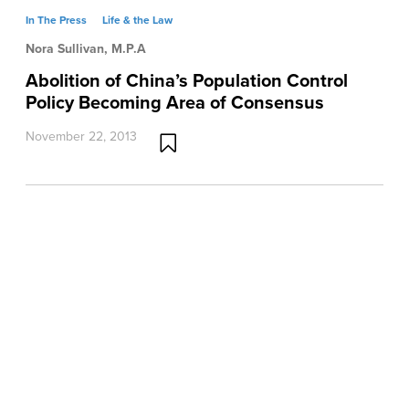
In The Press
Life & the Law
Nora Sullivan, M.P.A
Abolition of China’s Population Control
Policy Becoming Area of Consensus
November 22, 2013