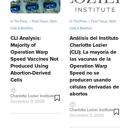
In The Press
/
Fetal Tissue, Stem
In The Press
/
Fetal Tissue, Stem
Cells & Bioethics
Cells & Bioethics
CLI Analysis:
Análisis del Instituto
n
Majority of
Charlotte Lozier
Operation Warp
(CLI): La mayoría de
Speed Vaccines Not
las vacunas de la
Produced Using
Operation Warp
Abortion-Derived
Speed no se
Cells
producen usando
células derivadas de
abortos
Charlotte Lozier Institute
December 3, 2020
Charlotte Lozier Institute
December 3, 2020