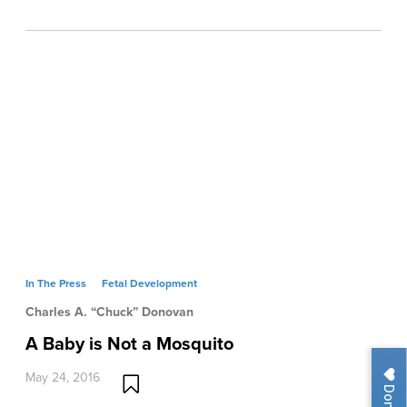
In The Press
Fetal Development
Charles A. “Chuck” Donovan
A Baby is Not a Mosquito
May 24, 2016
Donate