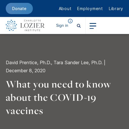
About
Employment
Library
Donate
Sign in
David Prentice, Ph.D., Tara Sander Lee, Ph.D. |
December 8, 2020
What you need to know
about
the COVID-19
vaccines