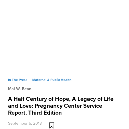
In The Press
Maternal & Public Health
Mai W. Bean
A Half Century of Hope, A Legacy of Life
and Love: Pregnancy Center Service
Report, Third Edition
September 5, 2018