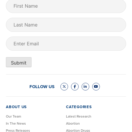
First
Name
(Required)
Last
Name
Email
(Required)
Submit
FOLLOW US
ABOUT US
CATEGORIES
Our Team
Latest Research
In The News
Abortion
Press Releases
Abortion Drugs