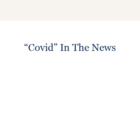
“Covid” In The News