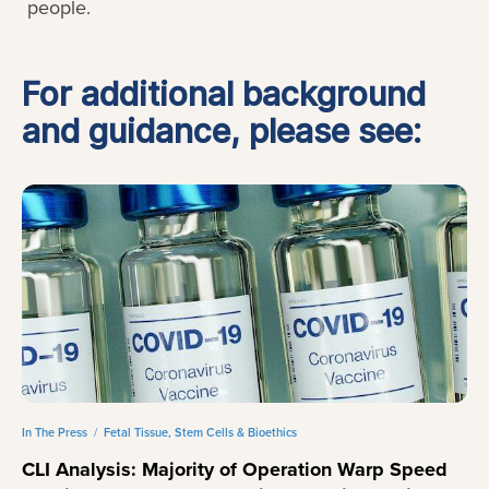
people.
For additional background
and guidance, please see:
In The Press
/
Fetal Tissue, Stem Cells & Bioethics
CLI Analysis: Majority of Operation Warp Speed