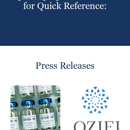
for Quick Reference:
Press Releases