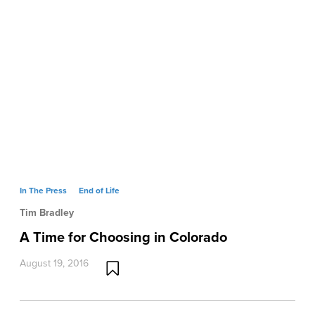
In The Press
End of Life
Tim Bradley
A Time for Choosing in Colorado
August 19, 2016