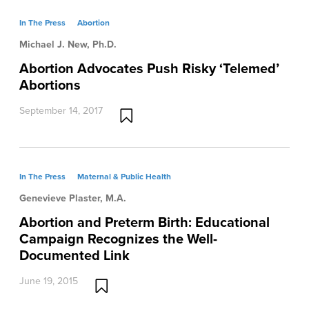
In The Press
Abortion
Michael J. New, Ph.D.
Abortion Advocates Push Risky ‘Telemed’
Abortions
September 14, 2017
In The Press
Maternal & Public Health
Genevieve Plaster, M.A.
Abortion and Preterm Birth: Educational
Campaign Recognizes the Well-
Documented Link
June 19, 2015