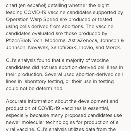
chart (en español) detailing whether the eight
leading COVID-19 vaccine candidates supported by
Operation Warp Speed are produced or tested
using cells derived from abortions. The vaccine
candidates evaluated are those produced by
Pfizer/BioNTech, Moderna, AstraZeneca, Johnson &
Johnson, Novavax, Sanofi/GSK, Inovio, and Merck.
CLI’s analysis found that a majority of vaccine
candidates did not use abortion-derived cell lines in
their production. Several used abortion-derived cell
lines in laboratory testing, or their use in testing
could not be determined.
Accurate information about the development and
production of COVID-19 vaccines is essential,
especially because many proposed candidates use
newer molecular technologies for production of a
viral vaccine. CLI’s analysis utilizes data from the