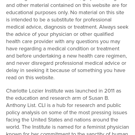
and other material contained on this website are for
educational purposes only. No material on this site
is intended to be a substitute for professional
medical advice, diagnosis or treatment. Always seek
the advice of your physician or other qualified
health care provider with any questions you may
have regarding a medical condition or treatment
and before undertaking a new health care regimen,
and never disregard professional medical advice or
delay in seeking it because of something you have
read on this website.
Charlotte Lozier Institute was launched in 2011 as
the education and research arm of Susan B.
Anthony List. CLI is a hub for research and public
policy analysis on some of the most pressing issues
facing the United States and nations around the
world. The Institute is named for a feminist physician
known for her commitment to the sanctity of human