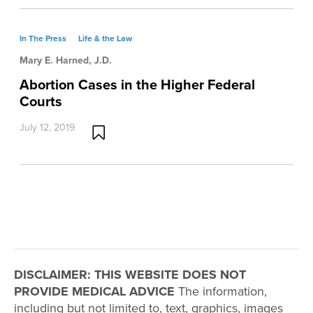
In The Press
Life & the Law
Mary E. Harned, J.D.
Abortion Cases in the Higher Federal
Courts
July 12, 2019
DISCLAIMER: THIS WEBSITE DOES NOT
PROVIDE MEDICAL ADVICE
The information,
including but not limited to, text, graphics, images