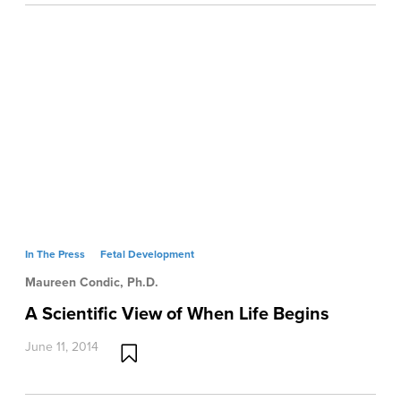
In The Press
Fetal Development
Maureen Condic, Ph.D.
A Scientific View of When Life Begins
June 11, 2014