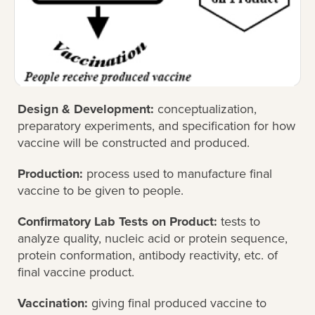
Design & Development:
conceptualization,
preparatory experiments, and specification for how
vaccine will be constructed and produced.
Production:
process used to manufacture final
vaccine to be given to people.
Confirmatory Lab Tests on Product:
tests to
analyze quality, nucleic acid or protein sequence,
protein conformation, antibody reactivity, etc. of
final vaccine product.
Vaccination:
giving final produced vaccine to