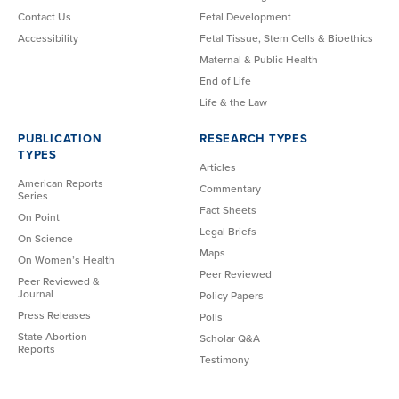
Contact Us
Fetal Development
Accessibility
Fetal Tissue, Stem Cells & Bioethics
Maternal & Public Health
End of Life
Life & the Law
PUBLICATION
RESEARCH TYPES
TYPES
Articles
American Reports
Commentary
Series
Fact Sheets
On Point
Legal Briefs
On Science
Maps
On Women’s Health
Peer Reviewed
Peer Reviewed &
Journal
Policy Papers
Press Releases
Polls
State Abortion
Scholar Q&A
Reports
Testimony