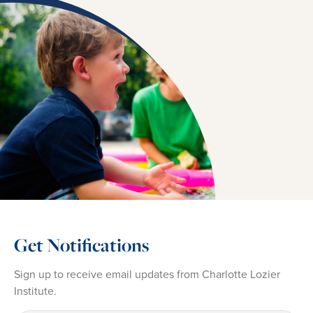
Get Notifications
Sign up to receive email updates from Charlotte Lozier
Institute.