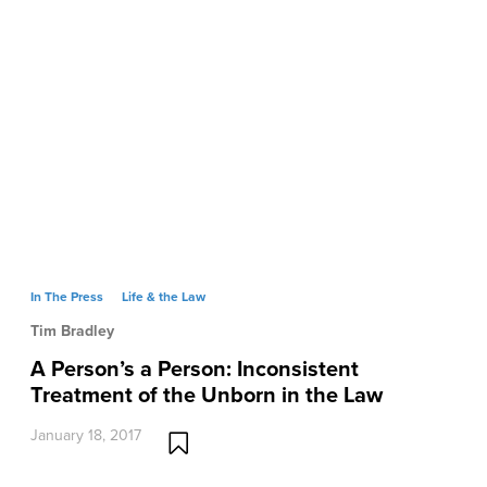
In The Press
Life & the Law
Tim Bradley
A Person’s a Person: Inconsistent
Treatment of the Unborn in the Law
January 18, 2017