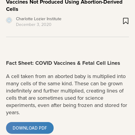
Vaccines Not Produced Using Abortion-Derived
Cells
Charlotte Lozier Institute
December 3, 2020
Fact Sheet: COVID Vaccines & Fetal Cell Lines
A cell taken from an aborted baby is multiplied into
many cells of the same kind. These can be grown
indefinitely and further multiplied, creating lines of
cells that are sometimes used for science
experiments, even after being frozen and stored for
years.
DOWNLOAD PDF