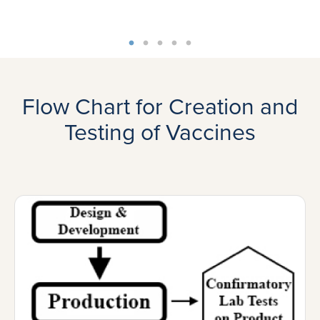
Flow Chart for Creation and
Testing of Vaccines