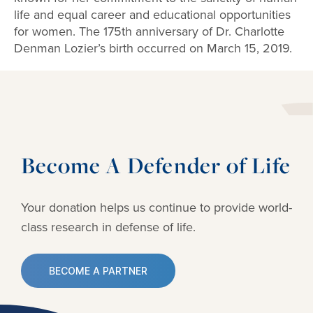
life and equal career and educational opportunities
for women. The 175th anniversary of Dr. Charlotte
Denman Lozier’s birth occurred on March 15, 2019.
Become A Defender of Life
Your donation helps us continue to provide
world-
class research in defense of life.
BECOME A PARTNER