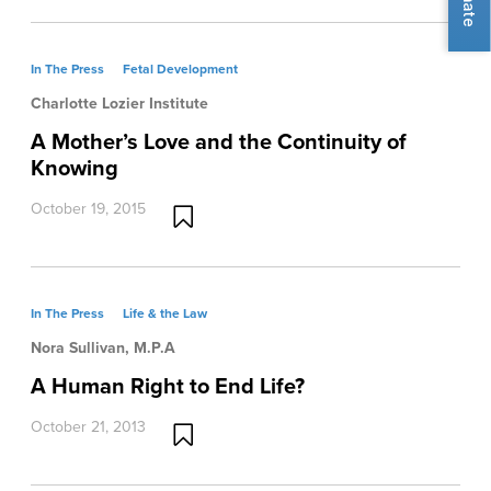
In The Press
Fetal Development
Charlotte Lozier Institute
A Mother’s Love and the Continuity of
Knowing
October 19, 2015
In The Press
Life & the Law
Nora Sullivan, M.P.A
A Human Right to End Life?
October 21, 2013