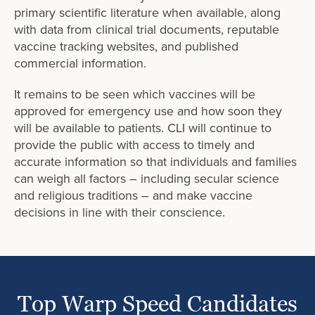
primary scientific literature when available, along
with data from clinical trial documents, reputable
vaccine tracking websites, and published
commercial information.
It remains to be seen which vaccines will be
approved for emergency use and how soon they
will be available to patients. CLI will continue to
provide the public with access to timely and
accurate information so that individuals and families
can weigh all factors – including secular science
and religious traditions – and make vaccine
decisions in line with their conscience.
Top Warp Speed Candidates