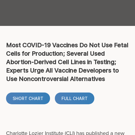
Most COVID-19 Vaccines Do Not Use Fetal
Cells for Production; Several Used
Abortion-Derived Cell Lines in Testing;
Experts Urge All Vaccine Developers to
Use Noncontroversial Alternatives
SHORT CHART
FULL CHART
Charlotte Lozier Institute (CLI) has published a new