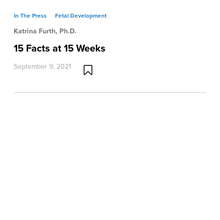
In The Press
Fetal Development
Katrina Furth, Ph.D.
15 Facts at 15 Weeks
September 9, 2021